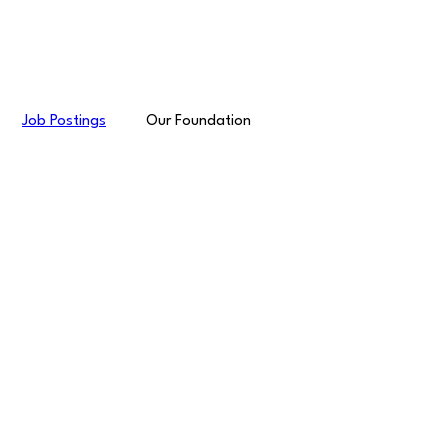
Job Postings
Our Foundation