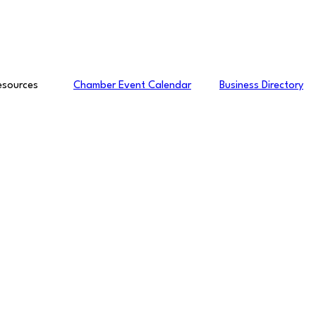
esources
Chamber Event Calendar
Business Directory