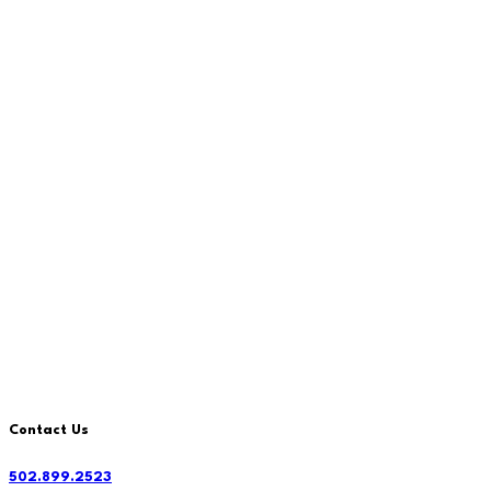
Contact Us
502.899.2523