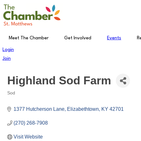
Skip
to
content
Meet The Chamber
Get Involved
Events
R
Login
Join
Highland Sod Farm
Sod
Categories
1377 Hutcherson Lane
Elizabethtown
KY
42701
(270) 268-7908
Visit Website