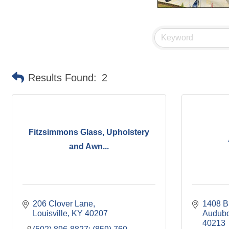
Results Found:
2
Fitzsimmons Glass, Upholstery
and Awn...
206 Clover Lane
1408 B
Louisville
KY
40207
Audubo
40213