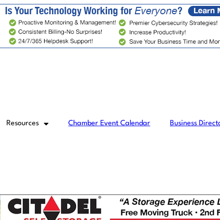
Resources
Chamber Event Calendar
Business Direct