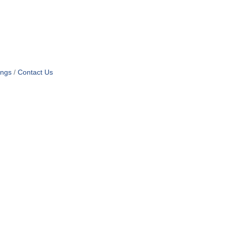
ings
Contact Us