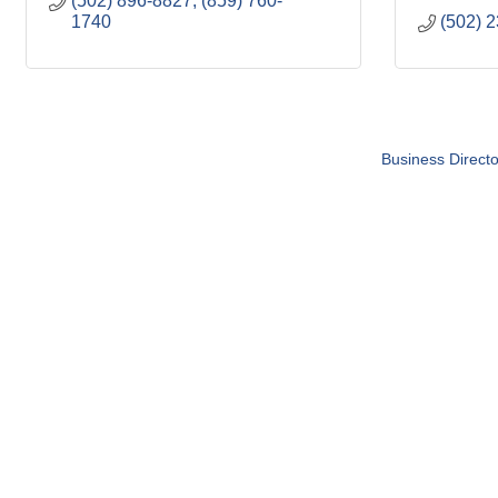
(502) 896-8827; (859) 760-
1740
(502) 
Business Directo