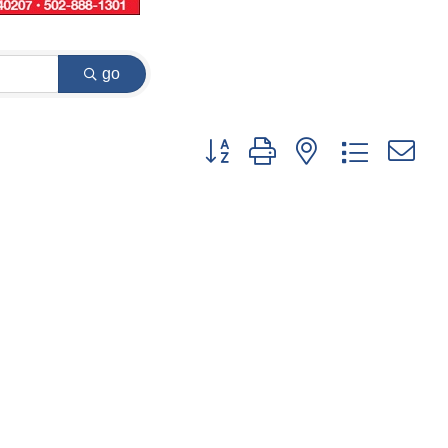
go
Button group with nested dropdown