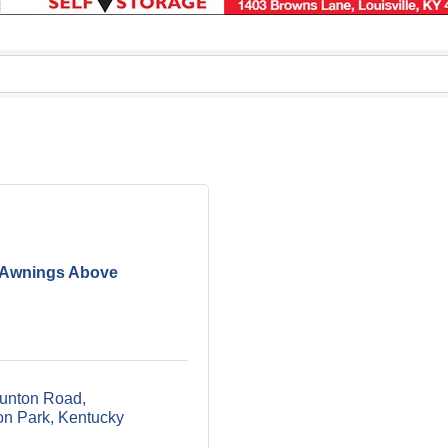
Awnings Above
unton Road
n Park
Kentucky