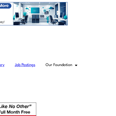
ory
Job Postings
Our Foundation