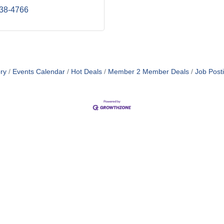
238-4766
ry
Events Calendar
Hot Deals
Member 2 Member Deals
Job Post