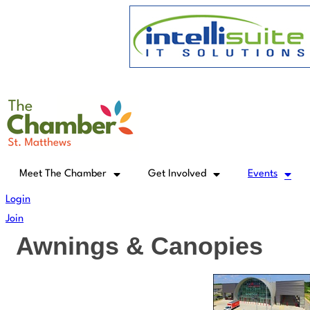
Skip
to
content
Meet The Chamber
Get Involved
Events
Login
Join
Awnings & Canopies