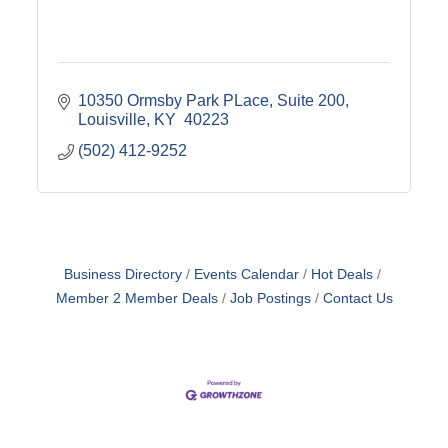
10350 Ormsby Park PLace
Suite 200
Louisville
KY 
40223
(502) 412-9252
Business Directory
Events Calendar
Hot Deals
Member 2 Member Deals
Job Postings
Contact Us