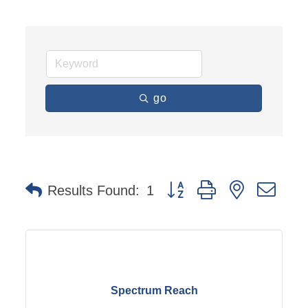
go
Button group with nested dro
Results Found:
1
Spectrum Reach