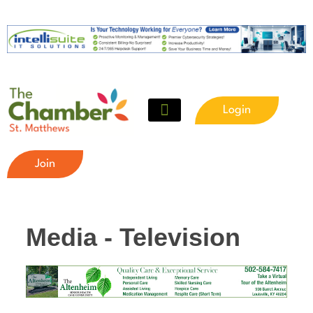
Login
Join
Media - Television