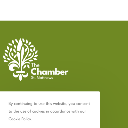
Contact Us
By continuing to use this website, you consent
502.899.2523
to the use of cookies in accordance with our
chamber@thechamberstmatthews.com
Cookie Policy.