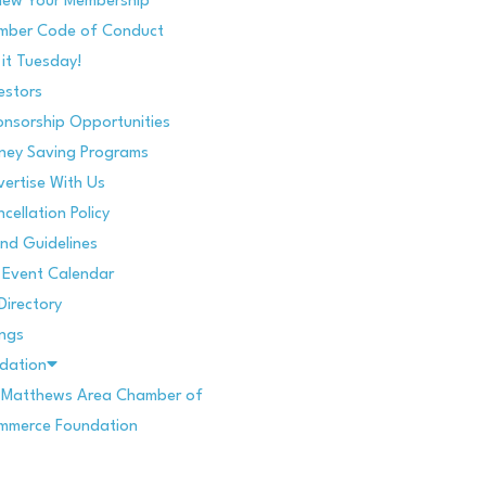
new Your Membership
mber Code of Conduct
 it Tuesday!
estors
nsorship Opportunities
ney Saving Programs
ertise With Us
cellation Policy
nd Guidelines
Event Calendar
Directory
ings
dation
. Matthews Area Chamber of
mmerce Foundation