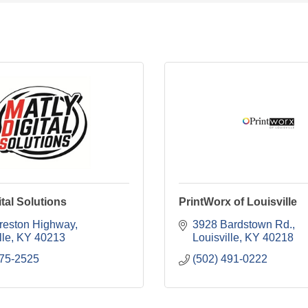
ital Solutions
PrintWorx of Louisville
reston Highway
3928 Bardstown Rd.
lle
KY
40213
Louisville
KY
40218
375-2525
(502) 491-0222