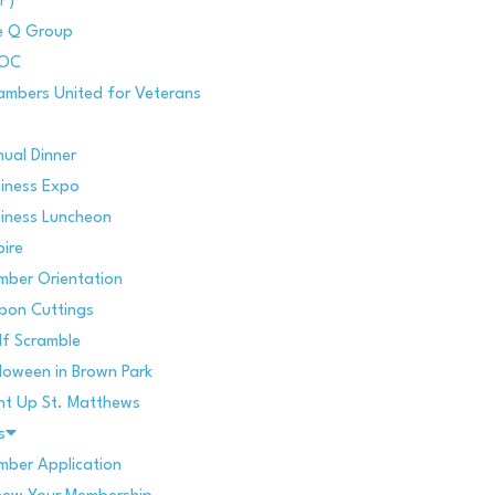
P)
e Q Group
POC
mbers United for Veterans
ual Dinner
iness Expo
iness Luncheon
pire
mber Orientation
bon Cuttings
f Scramble
loween in Brown Park
ht Up St. Matthews
s
ber Application