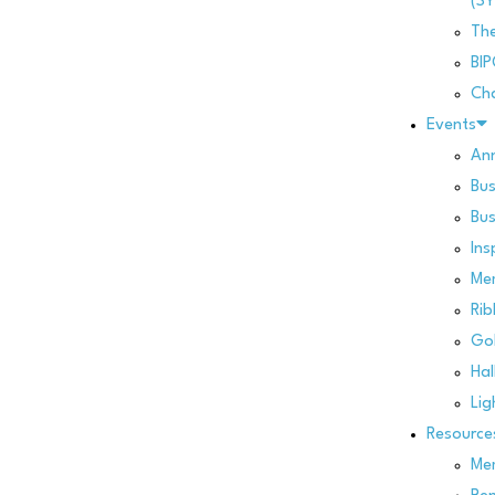
(SY
Th
BI
Cha
Events
Ann
Bus
Bus
Ins
Me
Rib
Gol
Hal
Lig
Resource
Mem