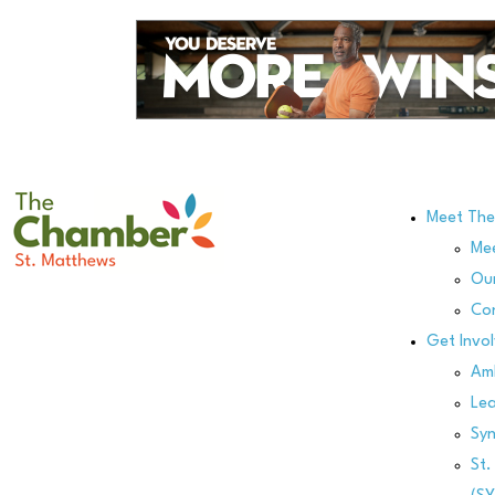
Meet Th
Me
Our
Co
Get Invo
Am
Le
Sy
St.