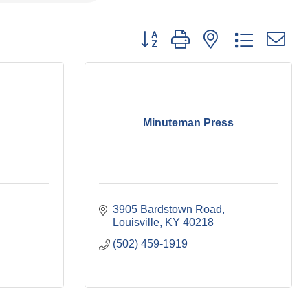
Button group with nested dropdown
Minuteman Press
3905 Bardstown Road
Louisville
KY
40218
(502) 459-1919