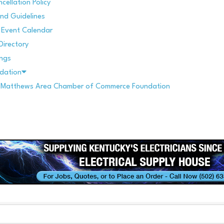
cellation Policy
nd Guidelines
Event Calendar
Directory
ings
dation
. Matthews Area Chamber of Commerce Foundation