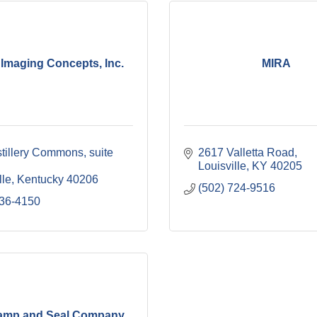
Imaging Concepts, Inc.
MIRA
stillery Commons
suite 
2617 Valletta Road
Louisville
KY
40205
lle
Kentucky
40206
(502) 724-9516
636-4150
tamp and Seal Company