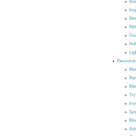
Bus
Ins
Me
Rib
Gol
Hal
Lig
Resource
Mem
Re
Me
Try
Inv
Spo
Mo
Adv