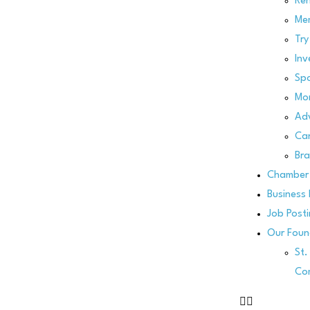
Re
Me
Try
Inv
Spo
Mo
Adv
Can
Bra
Chamber 
Business 
Job Post
Our Foun
St
Co