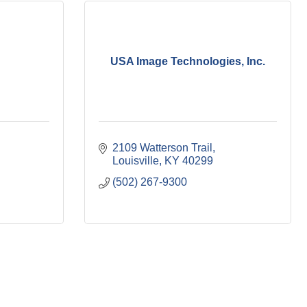
USA Image Technologies, Inc.
2109 Watterson Trail
Louisville
KY
40299
(502) 267-9300