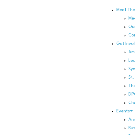
Meet Th
Me
Our
Co
Get Invo
Am
Le
Sy
St.
Th
BI
Cha
Events
Ann
Bus