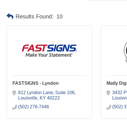
Results Found:
10
FASTSIGNS - Lyndon
Matly Dig
812 Lyndon Lane
Suite 106
3432 P
Louisville
KY
40222
Louisvi
(502) 276-7446
(502) 