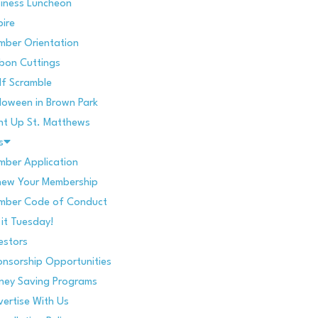
iness Luncheon
pire
mber Orientation
bon Cuttings
f Scramble
loween in Brown Park
ht Up St. Matthews
s
ber Application
new Your Membership
mber Code of Conduct
 it Tuesday!
estors
nsorship Opportunities
ney Saving Programs
ertise With Us