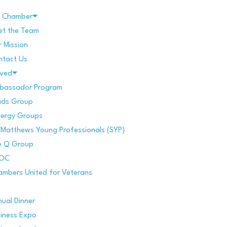
e Chamber
et the Team
 Mission
ntact Us
lved
bassador Program
ads Group
nergy Groups
 Matthews Young Professionals (SYP)
e Q Group
POC
mbers United for Veterans
ual Dinner
iness Expo