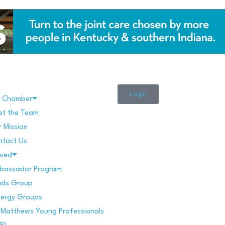
Login
e Chamber
et the Team
 Mission
ntact Us
lved
bassador Program
ads Group
nergy Groups
 Matthews Young Professionals