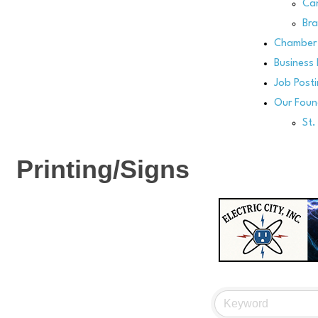
Can
Bra
Chamber 
Business 
Job Post
Our Foun
St
Printing/Signs