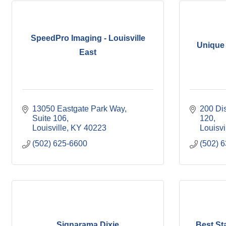
SpeedPro Imaging - Louisville
Unique 
East
13050 Eastgate Park Way
200 Di
Suite 106
120
Louisville
KY
40223
Louisvi
(502) 625-6600
(502) 
Signarama Dixie
Best S