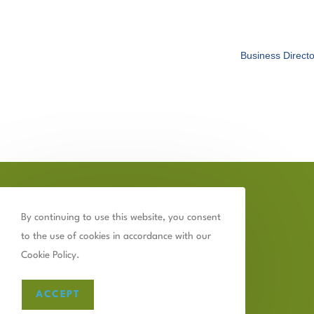
Business Directo
By continuing to use this website, you consent
to the use of cookies in accordance with our
Cookie Policy.
ACCEPT