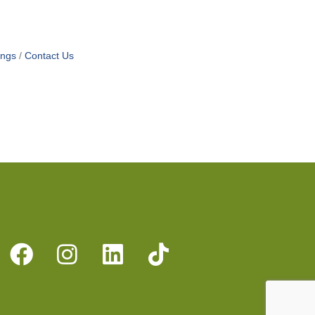
ings
Contact Us