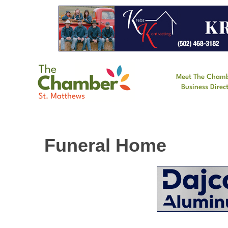
Meet The Cham
Business Direc
Funeral Home