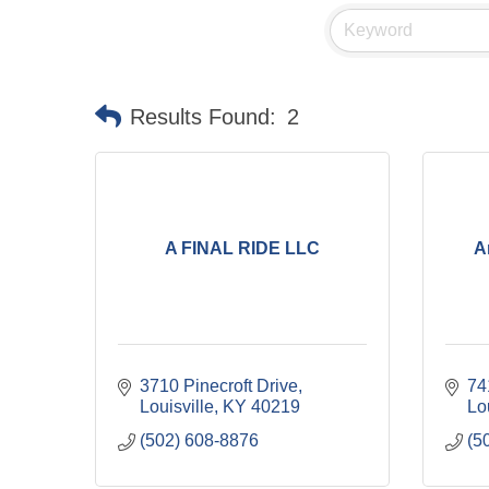
Results Found:
2
A FINAL RIDE LLC
A
3710 Pinecroft Drive
74
Louisville
KY
40219
Lo
(502) 608-8876
(5