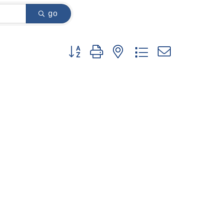
go
Button group with nested dropdown