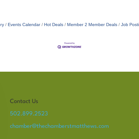
ry
Events Calendar
Hot Deals
Member 2 Member Deals
Job Post
Contact Us
502.899.2523
chamber@thechamberstmatthews.com