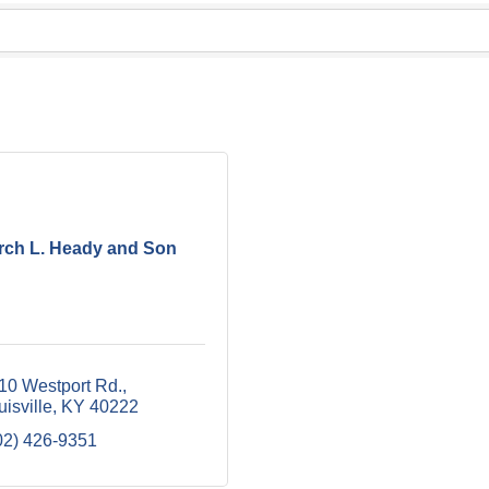
rch L. Heady and Son
10 Westport Rd.
uisville
KY
40222
02) 426-9351