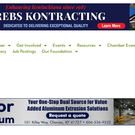
ber
Get Involved
Events
Resources
Chamber Even
tory
Job Postings
Our Foundation