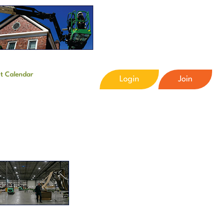
t Calendar
Login
Join