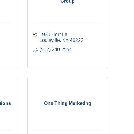
Group
1930 Herr Ln
Louisville
KY
40222
(512) 240-2554
tions
One Thing Marketing