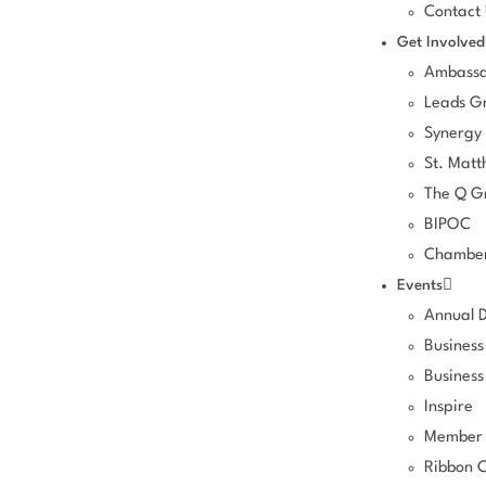
Contact
Get Involved
Ambassa
Leads G
Synergy
St. Matt
The Q G
BIPOC
Chamber
Events
Annual 
Business
Business
Inspire
Member 
Ribbon C