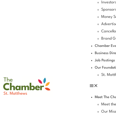
Investor
Sponsors
Money S
Advertis
Cancella
Brand Gu
Chamber Eve
Business Dire
Job Postings
Our Foundat
St. Mat
Meet The Ch
Meet th
Our Miss