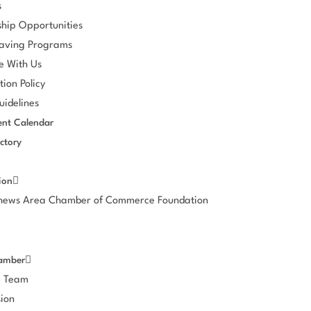
s
hip Opportunities
aving Programs
e With Us
tion Policy
idelines
nt Calendar
ctory
ion
thews Area Chamber of Commerce Foundation
amber
e Team
ion