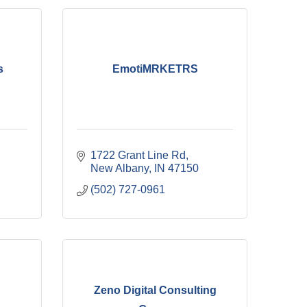
s
EmotiMRKETRS
1722 Grant Line Rd
New Albany
IN
47150
(502) 727-0961
Zeno Digital Consulting