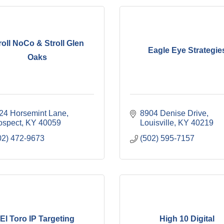
roll NoCo & Stroll Glen
Eagle Eye Strategie
Oaks
24 Horsemint Lane
8904 Denise Drive
ospect
KY
40059
Louisville
KY
40219
02) 472-9673
(502) 595-7157
El Toro IP Targeting
High 10 Digital