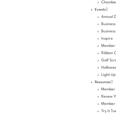
Chamber
Events
Annual 
Business
Business
Inspire
Member 
Ribbon C
Golf Sc
Hallowee
Light Up
Resources
Member 
Renew Y
Member 
Try it Tu