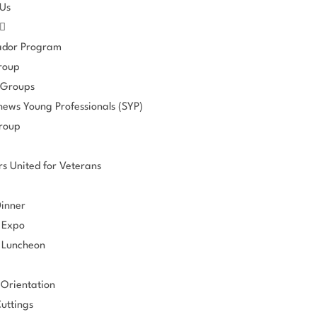
 Us
dor Program
roup
 Groups
hews Young Professionals (SYP)
roup
s United for Veterans
Dinner
 Expo
 Luncheon
Orientation
uttings