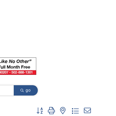
go
Button group with nested dropdown