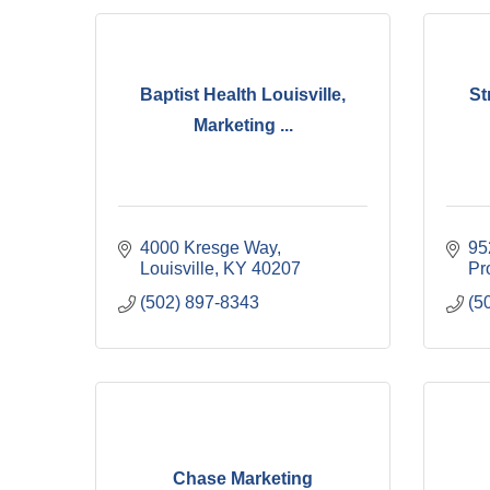
Baptist Health Louisville,
St
Marketing ...
4000 Kresge Way
95
Louisville
KY
40207
Pr
(502) 897-8343
(5
Chase Marketing