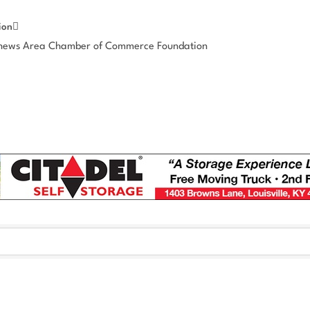
ion
thews Area Chamber of Commerce Foundation