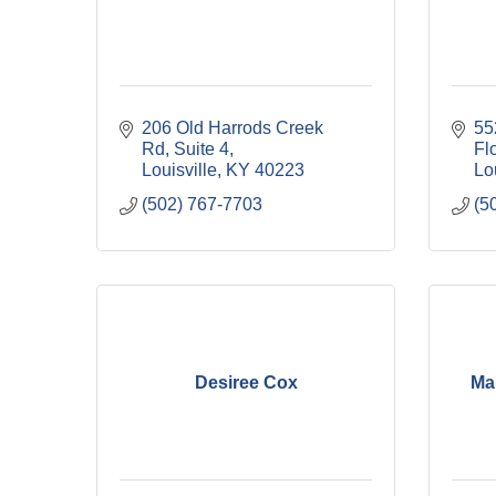
206 Old Harrods Creek 
55
Rd
Suite 4
Fl
Louisville
KY
40223
Lou
(502) 767-7703
(5
Desiree Cox
Ma