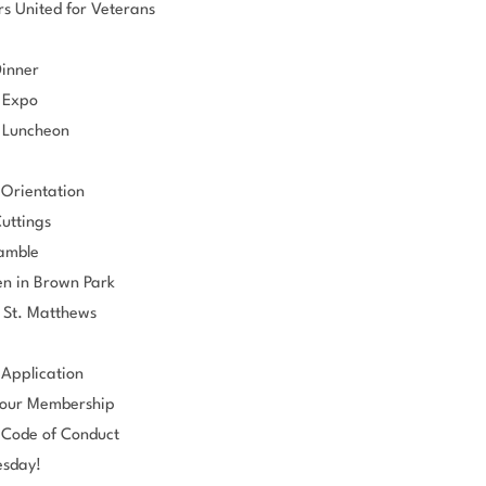
s United for Veterans
Dinner
 Expo
 Luncheon
Orientation
uttings
ramble
n in Brown Park
 St. Matthews
Application
our Membership
Code of Conduct
esday!