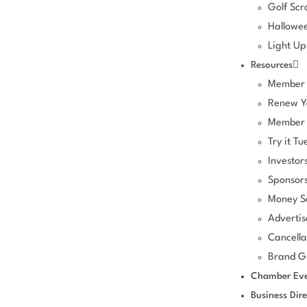
Golf Sc
Hallowee
Light Up
Resources
Member 
Renew Y
Member 
Try it Tu
Investor
Sponsors
Money S
Advertis
Cancella
Brand Gu
Chamber Eve
Business Dire