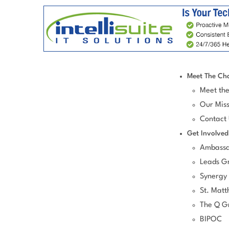
Meet The Ch
Meet th
Our Miss
Contact
Get Involved
Ambassa
Leads G
Synergy
St. Matt
The Q G
BIPOC