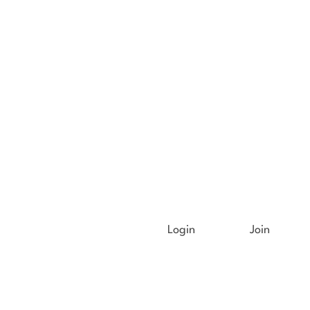
Login
Join