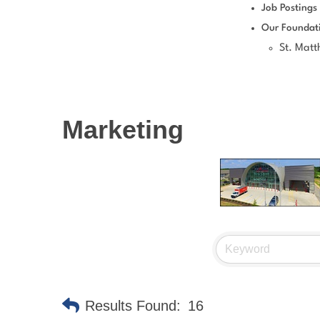
Job Postings
Our Foundat
St. Mat
Marketing
Results Found:
16