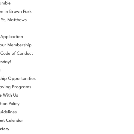
ramble
n in Brown Park
 St. Matthews
Application
our Membership
Code of Conduct
esday!
s
hip Opportunities
aving Programs
e With Us
tion Policy
idelines
nt Calendar
ctory