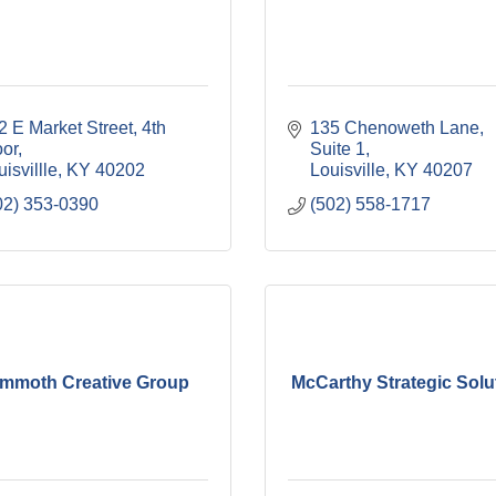
2 E Market Street
4th 
135 Chenoweth Lane
oor
Suite 1
isvillle
KY
40202
Louisville
KY
40207
02) 353-0390
(502) 558-1717
mmoth Creative Group
McCarthy Strategic Solu