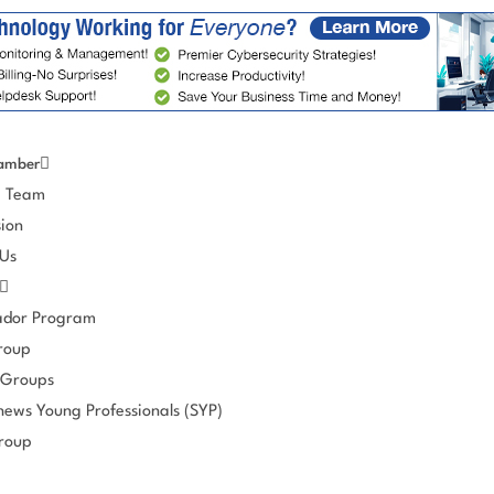
amber
e Team
ion
 Us
dor Program
roup
 Groups
hews Young Professionals (SYP)
roup