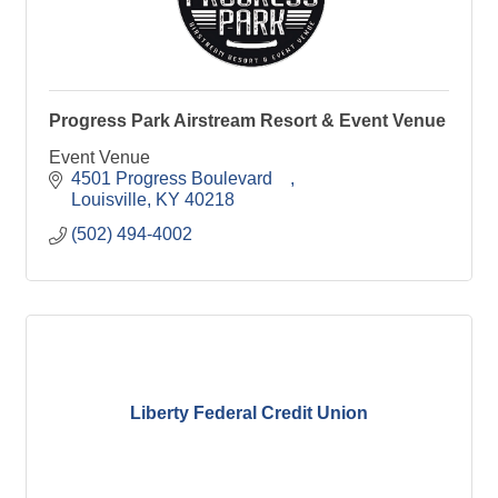
Progress Park Airstream Resort & Event Venue
Event Venue
4501 Progress Boulevard    
Louisville
KY
40218
(502) 494-4002
Liberty Federal Credit Union