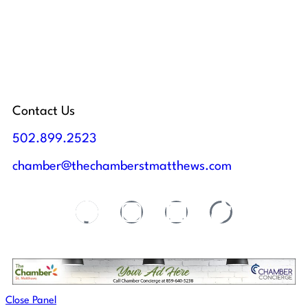
Contact Us
502.899.2523
chamber@thechamberstmatthews.com
Close Panel