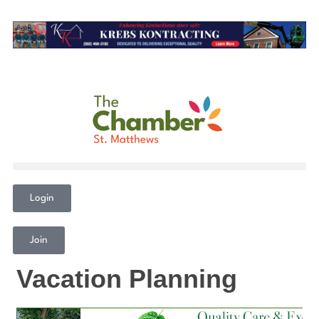
Login
Join
Vacation Planning