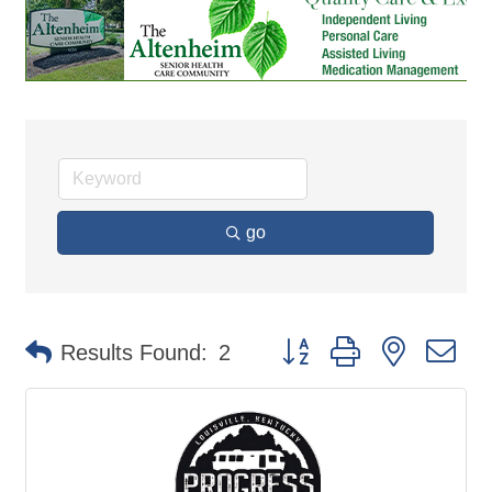
go
Button group with nested d
Results Found:
2