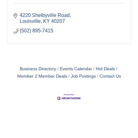
4220 Shelbyville Road
Louisville
KY
40207
(502) 895-7415
Business Directory
Events Calendar
Hot Deals
Member 2 Member Deals
Job Postings
Contact Us