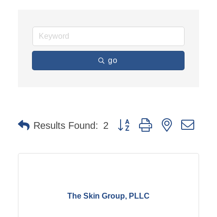
go
Button group with nested dro
Results Found:
2
The Skin Group, PLLC