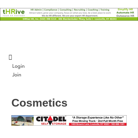
Skip
to
content
Login
Join
Cosmetics