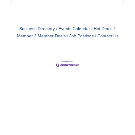
Business Directory
Events Calendar
Hot Deals
Member 2 Member Deals
Job Postings
Contact Us