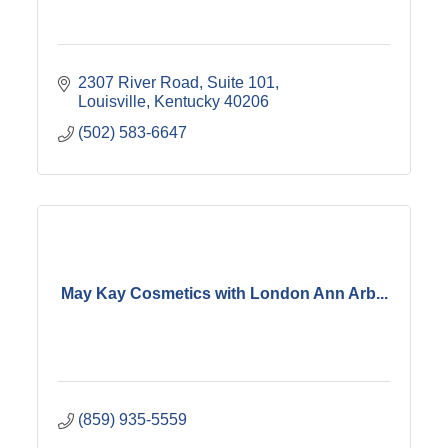
2307 River Road
Suite 101
Louisville
Kentucky
40206
(502) 583-6647
May Kay Cosmetics with London Ann Arb...
(859) 935-5559