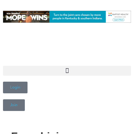
Login
Join