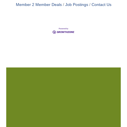
Member 2 Member Deals
Job Postings
Contact Us