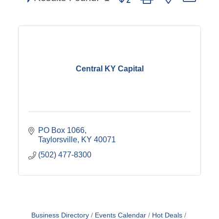
Central KY Capital
PO Box 1066
Taylorsville
KY
40071
(502) 477-8300
Business Directory
Events Calendar
Hot Deals