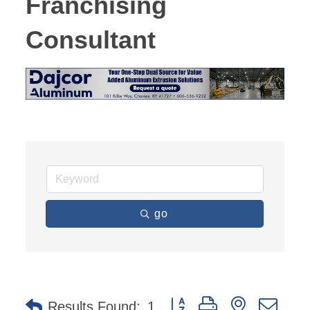
Franchising
Consultant
go
Button group with nested dro
Results Found:
1