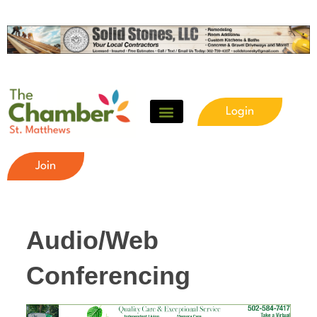
Login
Join
Audio/Web
Conferencing