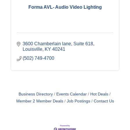
Forma AVL- Audio Video Lighting
3600 Chamberlain lane
Suite 618
Louisville
KY
40241
(502) 749-4700
Business Directory
Events Calendar
Hot Deals
Member 2 Member Deals
Job Postings
Contact Us