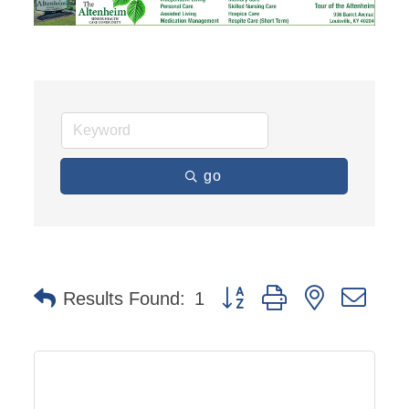
go
Button group with nested dro
Results Found:
1