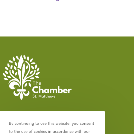
Contact Us
By continuing to use this website, you consent
502.899.2523
to the use of cookies in accordance with our