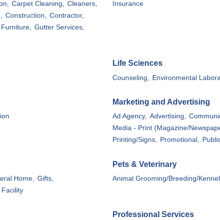
on,
Carpet Cleaning,
Cleaners,
Insurance
,
Construction,
Contractor,
Furniture,
Gutter Services,
Life Sciences
Counseling,
Environmental Labora
Marketing and Advertising
ion
Ad Agency,
Advertising,
Communic
Media - Print (Magazine/Newspape
Printing/Signs,
Promotional,
Publi
Pets & Veterinary
eral Home,
Gifts,
Animal Grooming/Breeding/Kennel
Facility
Professional Services