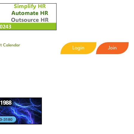
t Calendar
Login
Join