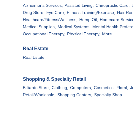
Alzheimer's Services,
Assisted Living,
Chiropractic Care,
Drug Store,
Eye Care,
Fitness Training/Exercise,
Hair Res
Healthcare/Fitness/Wellness,
Hemp Oil,
Homecare Servic
Medical Supplies,
Medical Systems,
Mental Health Profess
Occupational Therapy,
Physical Therapy,
More...
Real Estate
Real Estate
Shopping & Specialty Retail
Billiards Store,
Clothing,
Computers,
Cosmetics,
Floral,
J
Retail/Wholesale,
Shopping Centers,
Specialty Shop