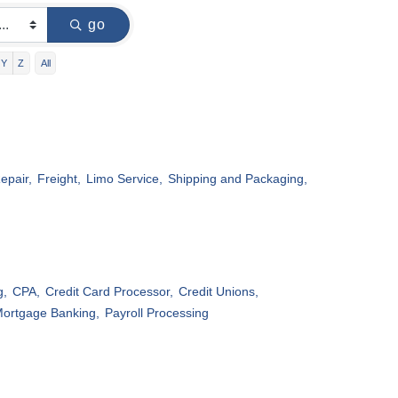
go
Y
Z
All
epair,
Freight,
Limo Service,
Shipping and Packaging,
g,
CPA,
Credit Card Processor,
Credit Unions,
ortgage Banking,
Payroll Processing