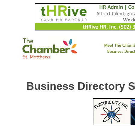
Meet The Cham
Business Direc
Business Directory 