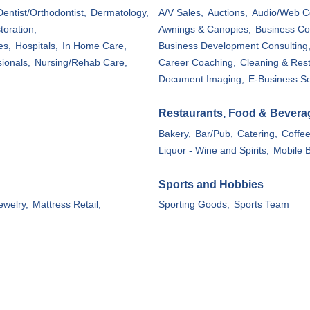
Dentist/Orthodontist,
Dermatology,
A/V Sales,
Auctions,
Audio/Web C
toration,
Awnings & Canopies,
Business Co
es,
Hospitals,
In Home Care,
Business Development Consulting
ionals,
Nursing/Rehab Care,
Career Coaching,
Cleaning & Rest
Document Imaging,
E-Business So
Restaurants, Food & Bevera
Bakery,
Bar/Pub,
Catering,
Coffe
Liquor - Wine and Spirits,
Mobile B
Sports and Hobbies
ewelry,
Mattress Retail,
Sporting Goods,
Sports Team