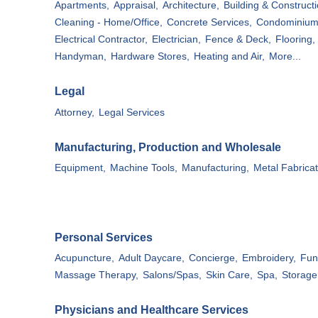
Apartments,
Appraisal,
Architecture,
Building & Constructi
Cleaning - Home/Office,
Concrete Services,
Condominium
Electrical Contractor,
Electrician,
Fence & Deck,
Flooring,
Handyman,
Hardware Stores,
Heating and Air,
More...
Legal
Attorney,
Legal Services
Manufacturing, Production and Wholesale
Equipment,
Machine Tools,
Manufacturing,
Metal Fabricat
Personal Services
Acupuncture,
Adult Daycare,
Concierge,
Embroidery,
Fun
Massage Therapy,
Salons/Spas,
Skin Care,
Spa,
Storage 
Physicians and Healthcare Services