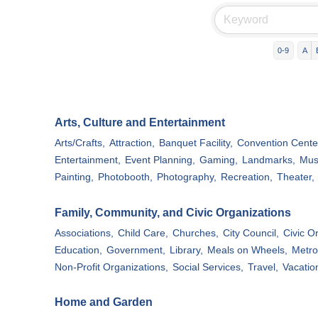
0-9
A
Arts, Culture and Entertainment
Arts/Crafts,
Attraction,
Banquet Facility,
Convention Cente
Entertainment,
Event Planning,
Gaming,
Landmarks,
Mus
Painting,
Photobooth,
Photography,
Recreation,
Theater,
Family, Community, and Civic Organizations
Associations,
Child Care,
Churches,
City Council,
Civic O
Education,
Government,
Library,
Meals on Wheels,
Metro
Non-Profit Organizations,
Social Services,
Travel,
Vacatio
Home and Garden