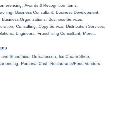
onferencing,
Awards & Recognition Items,
aching,
Business Consultant,
Business Development,
,
Business Organizations,
Business Services,
oration,
Consulting,
Copy Service,
Distribution Services,
lutions,
Engineers,
Franchising Consultant,
More...
ges
e and Smoothies,
Delicatessen,
Ice Cream Shop,
artending,
Personal Chef,
Restaurants/Food Vendors