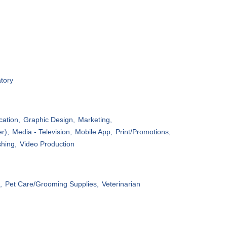
tory
ation,
Graphic Design,
Marketing,
r),
Media - Television,
Mobile App,
Print/Promotions,
shing,
Video Production
,
Pet Care/Grooming Supplies,
Veterinarian