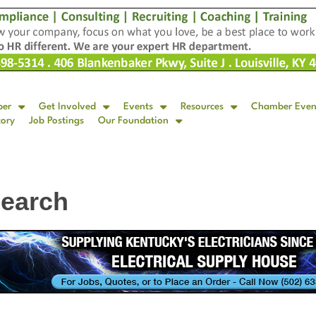
ber
Get Involved
Events
Resources
Chamber Even
tory
Job Postings
Our Foundation
Search