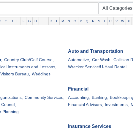
B
C
D
E
F
G
H
I
J
K
L
M
N
O
P
Q
R
S
T
U
V
W
X
Auto and Transportation
r,
Country Club/Golf Course,
Automotive,
Car Wash,
Collision R
ical Instruments and Lessons,
Wrecker Service/U-Haul Rental
Visitors Bureau,
Weddings
Financial
rganizations,
Community Services,
Accounting,
Banking,
Bookkeepin
 Council,
Financial Advisors,
Investments,
M
n Planning
Insurance Services