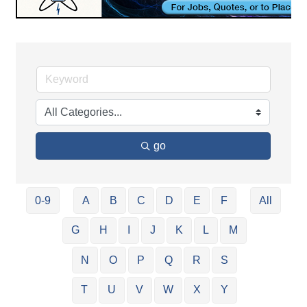
go
0-9
A
B
C
D
E
F
All
G
H
I
J
K
L
M
N
O
P
Q
R
S
T
U
V
W
X
Y