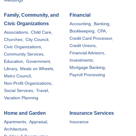
Weddings
Family, Community, and
Financial
Civic Organizations
Accounting,
Banking,
Bookkeeping,
CPA,
Associations,
Child Care,
Credit Card Processor,
Churches,
City Council,
Credit Unions,
Civic Organizations,
Financial Advisors,
Community Services,
Investments,
Education,
Government,
Mortgage Banking,
Library,
Meals on Wheels,
Payroll Processing
Metro Council,
Non-Profit Organizations,
Social Services,
Travel,
Vacation Planning
Home and Garden
Insurance Services
Apartments,
Appraisal,
Insurance
Architecture,