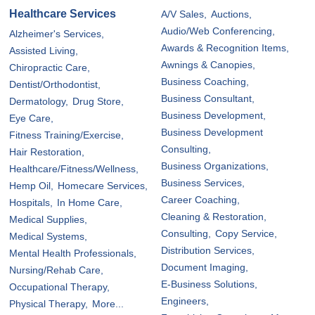
Healthcare Services
A/V Sales,
Auctions,
Audio/Web Conferencing,
Alzheimer's Services,
Awards & Recognition Items,
Assisted Living,
Awnings & Canopies,
Chiropractic Care,
Business Coaching,
Dentist/Orthodontist,
Business Consultant,
Dermatology,
Drug Store,
Business Development,
Eye Care,
Business Development
Fitness Training/Exercise,
Consulting,
Hair Restoration,
Business Organizations,
Healthcare/Fitness/Wellness,
Business Services,
Hemp Oil,
Homecare Services,
Career Coaching,
Hospitals,
In Home Care,
Cleaning & Restoration,
Medical Supplies,
Consulting,
Copy Service,
Medical Systems,
Distribution Services,
Mental Health Professionals,
Document Imaging,
Nursing/Rehab Care,
E-Business Solutions,
Occupational Therapy,
Engineers,
Physical Therapy,
More...