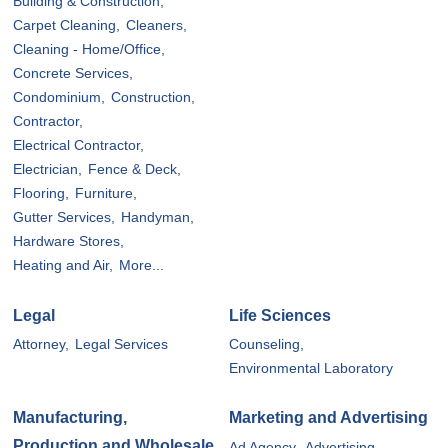
Building & Construction,
Carpet Cleaning,
Cleaners,
Cleaning - Home/Office,
Concrete Services,
Condominium,
Construction,
Contractor,
Electrical Contractor,
Electrician,
Fence & Deck,
Flooring,
Furniture,
Gutter Services,
Handyman,
Hardware Stores,
Heating and Air,
More...
Legal
Life Sciences
Attorney,
Legal Services
Counseling,
Environmental Laboratory
Manufacturing,
Marketing and Advertising
Production and Wholesale
Ad Agency,
Advertising,