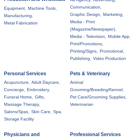
Communication,
Equipment,
Machine Tools,
Graphic Design,
Marketing,
Manufacturing,
Media - Print
Metal Fabrication
(Magazine/Newspaper),
Media - Television,
Mobile App,
Print/Promotions,
Printing/Signs,
Promotional,
Publishing,
Video Production
Personal Services
Pets & Veterinary
Acupuncture,
Adult Daycare,
Animal
Concierge,
Embroidery,
Grooming/Breeding/Kennel,
Funeral Home,
Gifts,
Pet Care/Grooming Supplies,
Massage Therapy,
Veterinarian
Salons/Spas,
Skin Care,
Spa,
Storage Facility
Physicians and
Professional Services