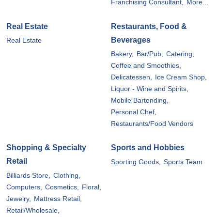
Franchising Consultant,
More...
Real Estate
Restaurants, Food &
Beverages
Real Estate
Bakery,
Bar/Pub,
Catering,
Coffee and Smoothies,
Delicatessen,
Ice Cream Shop,
Liquor - Wine and Spirits,
Mobile Bartending,
Personal Chef,
Restaurants/Food Vendors
Shopping & Specialty
Sports and Hobbies
Retail
Sporting Goods,
Sports Team
Billiards Store,
Clothing,
Computers,
Cosmetics,
Floral,
Jewelry,
Mattress Retail,
Retail/Wholesale,