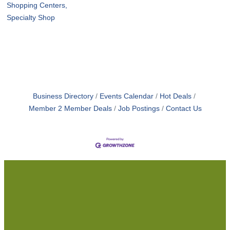
Shopping Centers,
Specialty Shop
Business Directory
Events Calendar
Hot Deals
Member 2 Member Deals
Job Postings
Contact Us