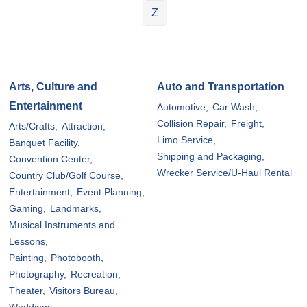
Z
Arts, Culture and
Auto and Transportation
Entertainment
Automotive,
Car Wash,
Collision Repair,
Freight,
Arts/Crafts,
Attraction,
Limo Service,
Banquet Facility,
Shipping and Packaging,
Convention Center,
Wrecker Service/U-Haul Rental
Country Club/Golf Course,
Entertainment,
Event Planning,
Gaming,
Landmarks,
Musical Instruments and
Lessons,
Painting,
Photobooth,
Photography,
Recreation,
Theater,
Visitors Bureau,