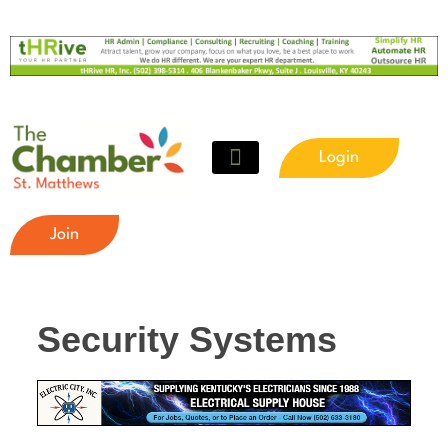
Login
Join
Security Systems