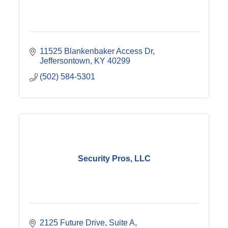
11525 Blankenbaker Access Dr
Jeffersontown
KY
40299
(502) 584-5301
Security Pros, LLC
2125 Future Drive
Suite A