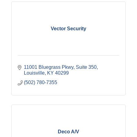
Vector Security
11001 Bluegrass Pkwy
Suite 350
Louisville
KY
40299
(502) 780-7355
Deco A/V