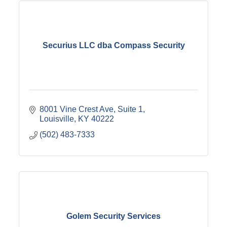
Securius LLC dba Compass Security
8001 Vine Crest Ave
Suite 1
Louisville
KY
40222
(502) 483-7333
Golem Security Services