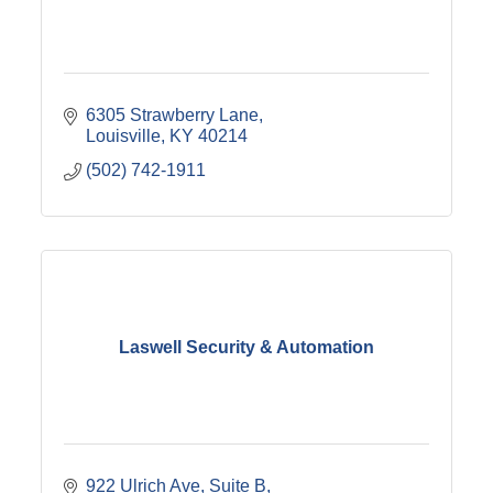
6305 Strawberry Lane
Louisville
KY
40214
(502) 742-1911
Laswell Security & Automation
922 Ulrich Ave
Suite B