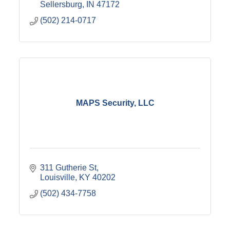
Sellersburg
IN
47172
(502) 214-0717
MAPS Security, LLC
311 Gutherie St
Louisville
KY
40202
(502) 434-7758