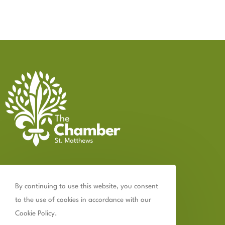
Contact Us
By continuing to use this website, you consent
502.899.2523
to the use of cookies in accordance with our
chamber@thechamberstmatthews.com
Cookie Policy.