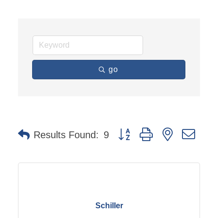
go
Button group with nested dro
Results Found:
9
Schiller