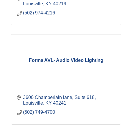
Louisville
KY
40219
(502) 974-4216
Forma AVL- Audio Video Lighting
3600 Chamberlain lane
Suite 618
Louisville
KY
40241
(502) 749-4700