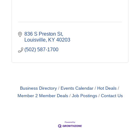
836 S Preston St
Louisville
KY
40203
(502) 587-1700
Business Directory
Events Calendar
Hot Deals
Member 2 Member Deals
Job Postings
Contact Us