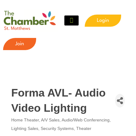
Login
Join
Forma AVL- Audio
Video Lighting
Home Theater
A/V Sales
Audio/Web Conferencing
Categories
Lighting Sales
Security Systems
Theater