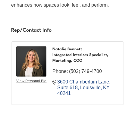
enhances how spaces look, feel, and perform.
Rep/Contact Info
Natalie Bennett
Integrated Interiors Specialist,
Marketing, COO
Phone:
(502) 749-4700
View Personal Bio
3600 Chamberlain Lane
Suite 618
Louisville
KY
40241