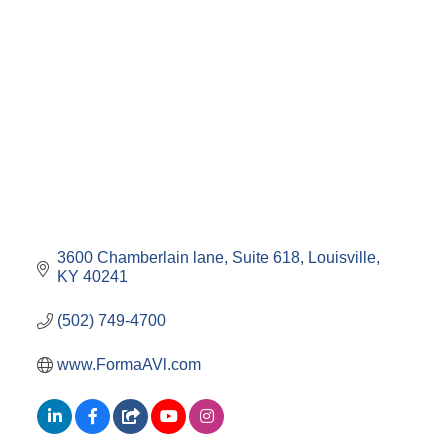
3600 Chamberlain lane
Suite 618
Louisville
KY
40241
(502) 749-4700
www.FormaAVl.com