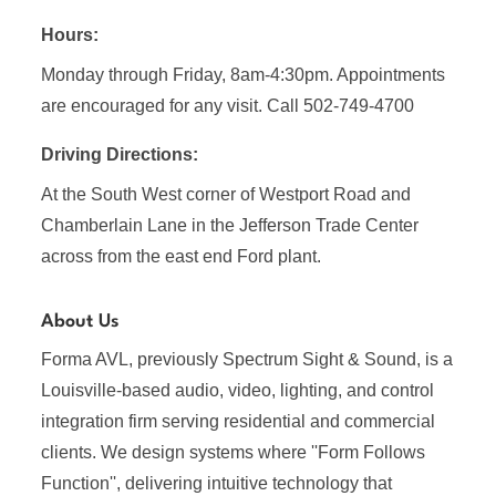
Hours:
Monday through Friday, 8am-4:30pm. Appointments
are encouraged for any visit. Call 502-749-4700
Driving Directions:
At the South West corner of Westport Road and
Chamberlain Lane in the Jefferson Trade Center
across from the east end Ford plant.
About Us
Forma AVL, previously Spectrum Sight & Sound, is a
Louisville-based audio, video, lighting, and control
integration firm serving residential and commercial
clients. We design systems where ''Form Follows
Function'', delivering intuitive technology that