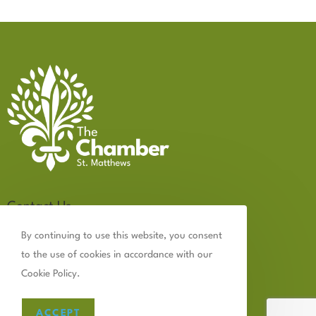
Contact Us
502.899.2523
By continuing to use this website, you consent
to the use of cookies in accordance with our
chamber@thechamberstmatthews.com
Cookie Policy.
ACCEPT