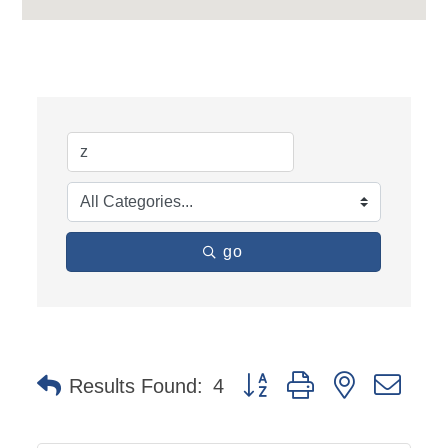
go
Button group with nested dro
Results Found:
4