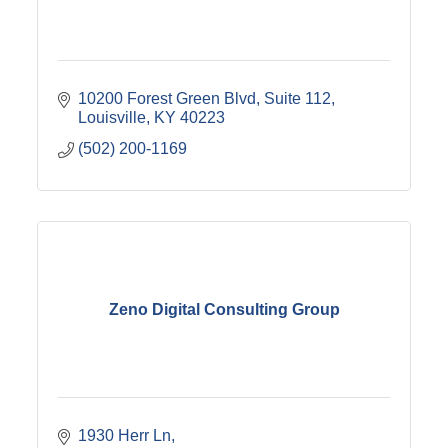
10200 Forest Green Blvd
Suite 112
Louisville
KY
40223
(502) 200-1169
Zeno Digital Consulting Group
1930 Herr Ln