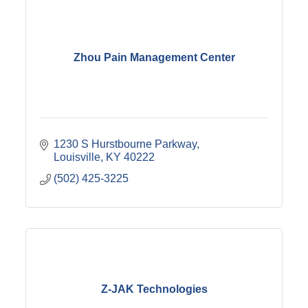
Zhou Pain Management Center
1230 S Hurstbourne Parkway
Louisville
KY
40222
(502) 425-3225
Z-JAK Technologies