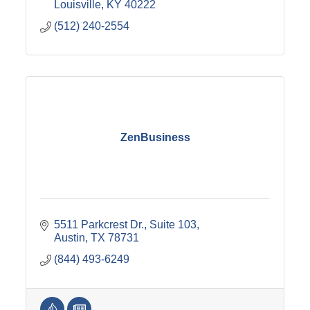
Louisville
KY
40222
(512) 240-2554
ZenBusiness
5511 Parkcrest Dr.
Suite 103
Austin
TX
78731
(844) 493-6249