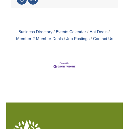
Business Directory
Events Calendar
Hot Deals
Member 2 Member Deals
Job Postings
Contact Us