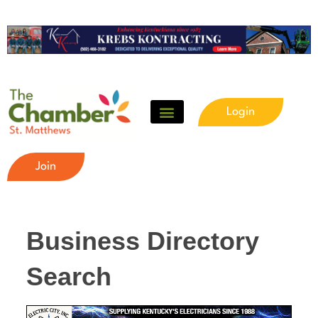
Login
Join
Business Directory
Search