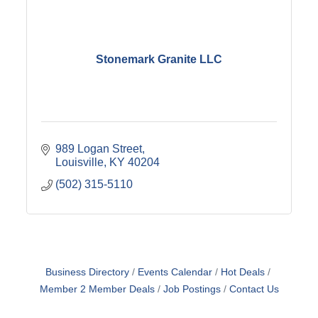
Stonemark Granite LLC
989 Logan Street
Louisville
KY
40204
(502) 315-5110
Business Directory
Events Calendar
Hot Deals
Member 2 Member Deals
Job Postings
Contact Us