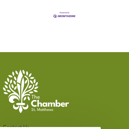
Contact Us