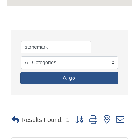
go
Button group with nested dro
Results Found:
1