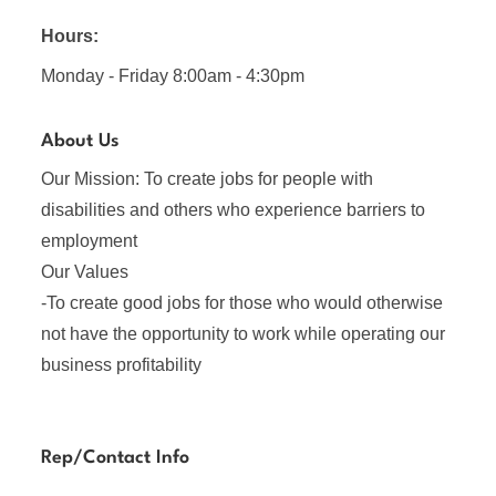
Hours:
Monday - Friday 8:00am - 4:30pm
About Us
Our Mission: To create jobs for people with
disabilities and others who experience barriers to
employment
Our Values
-To create good jobs for those who would otherwise
not have the opportunity to work while operating our
business profitability
Rep/Contact Info