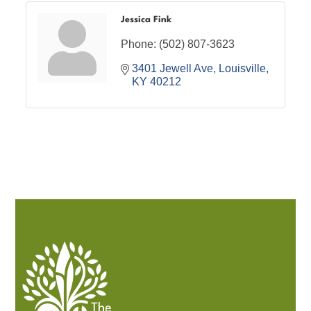
Jessica Fink
Phone:
(502) 807-3623
3401 Jewell Ave
Louisville
KY
40212