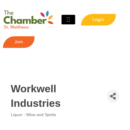
Login
Meet The Chamber
Get Involved
Chamber Event Calendar
Business Directory
Our Foundation
Join
Workwell
Industries
Liquor - Wine and Spirits
Categories