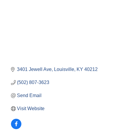
3401 Jewell Ave
Louisville
KY
40212
(502) 807-3623
Send Email
Visit Website