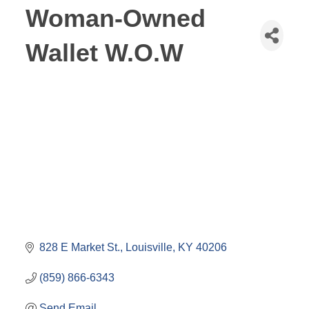
Woman-Owned
Wallet W.O.W
828 E Market St.
Louisville
KY
40206
(859) 866-6343
Send Email