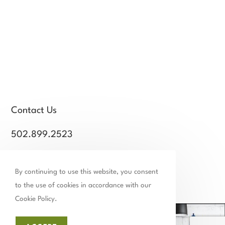
Contact Us
502.899.2523
chamber@thechamberstmatthews.com
By continuing to use this website, you consent
Facebook
Instagram
Linkedin
Tiktok
to the use of cookies in accordance with our
Cookie Policy.