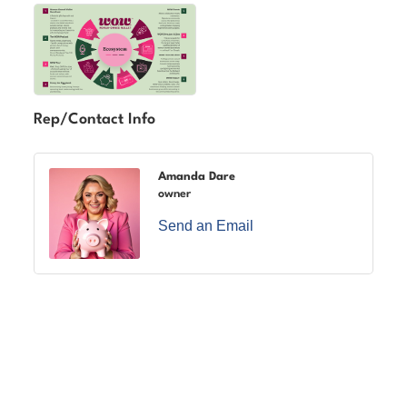
Rep/Contact Info
Amanda Dare
owner
Send an Email