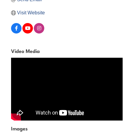
Visit Website
Video Media
Images