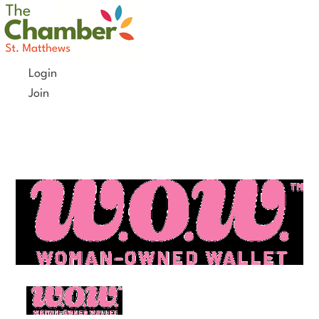
Skip
to
content
Login
Join