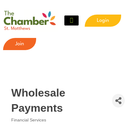
Login
Join
Wholesale
Payments
Financial Services
Categories