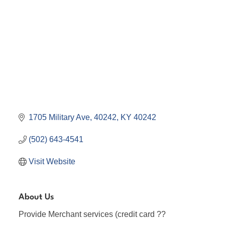
1705 Military Ave
40242
KY
40242
(502) 643-4541
Visit Website
About Us
Provide Merchant services (credit card ??