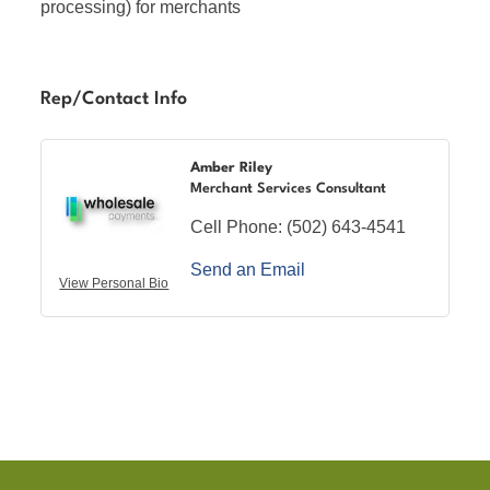
processing) for merchants
Rep/Contact Info
Amber Riley
Merchant Services Consultant
Cell Phone:
(502) 643-4541
Send an Email
View Personal Bio