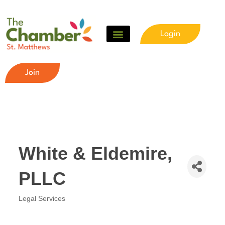
Login
Join
White & Eldemire,
PLLC
Legal Services
Categories