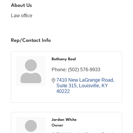
About Us
Law office
Rep/Contact Info
Bethany Beal
Phone:
(502) 576-9933
7410 New LaGrange Road
Suite 315
Louisville
KY
40222
Jordan White
Owner