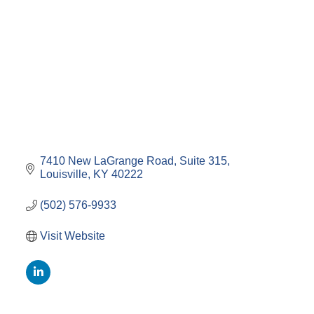
7410 New LaGrange Road
Suite 315
Louisville
KY
40222
(502) 576-9933
Visit Website