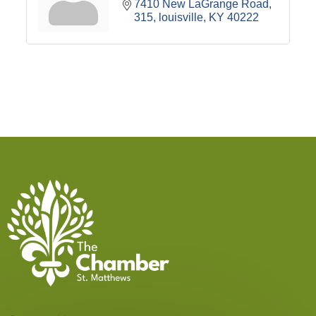
7410 New LaGrange Road
315
louisville
KY
40222