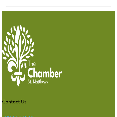
Contact Us