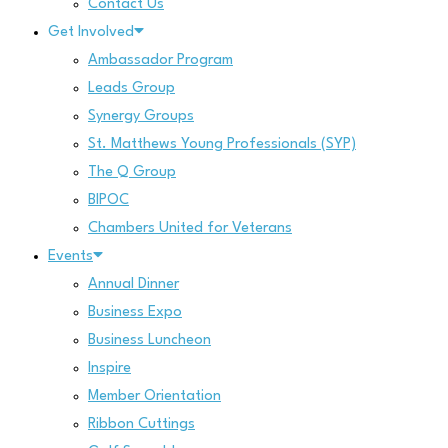
Contact Us
Get Involved
Ambassador Program
Leads Group
Synergy Groups
St. Matthews Young Professionals (SYP)
The Q Group
BIPOC
Chambers United for Veterans
Events
Annual Dinner
Business Expo
Business Luncheon
Inspire
Member Orientation
Ribbon Cuttings