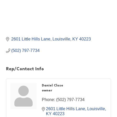
2601 Little Hills Lane
Louisville
KY
40223
(502) 797-7734
Rep/Contact Info
Daniel Close
owner
Phone:
(502) 797-7734
2601 Little Hills Lane
Louisville
KY
40223