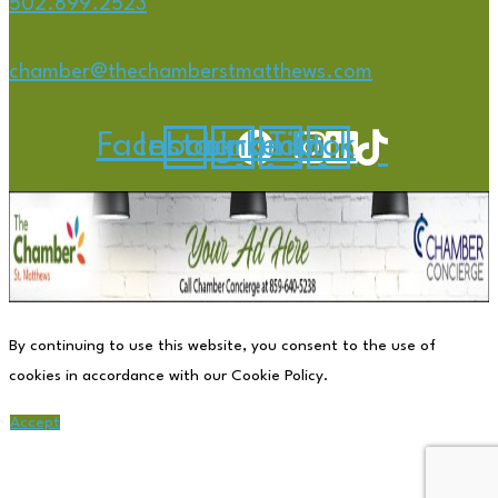
502.899.2523
chamber@thechamberstmatthews.com
Facebook
Instagram
Linkedin
Tiktok
By continuing to use this website, you consent to the use of
cookies in accordance with our Cookie Policy.
Accept