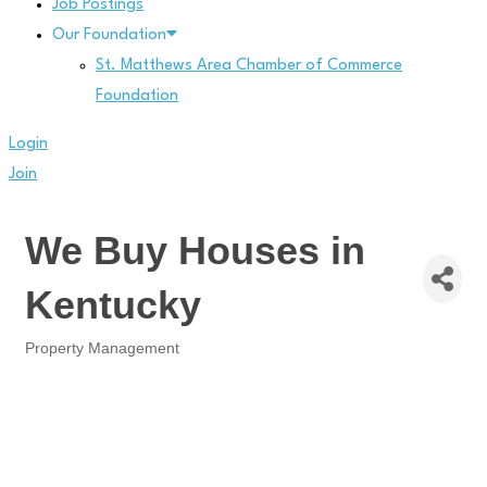
Job Postings
Our Foundation
St. Matthews Area Chamber of Commerce
Foundation
Login
Join
We Buy Houses in
Kentucky
Property Management
Categories