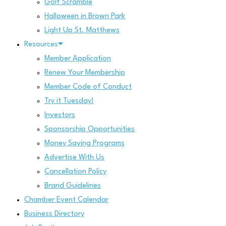
Golf Scramble
Halloween in Brown Park
Light Up St. Matthews
Resources
Member Application
Renew Your Membership
Member Code of Conduct
Try it Tuesday!
Investors
Sponsorship Opportunities
Money Saving Programs
Advertise With Us
Cancellation Policy
Brand Guidelines
Chamber Event Calendar
Business Directory