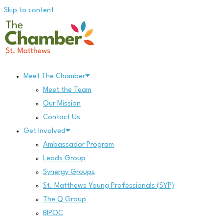
Skip to content
Meet The Chamber
Meet the Team
Our Mission
Contact Us
Get Involved
Ambassador Program
Leads Group
Synergy Groups
St. Matthews Young Professionals (SYP)
The Q Group
BIPOC