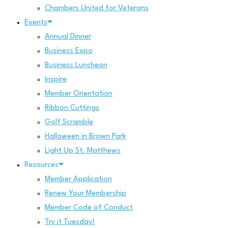
Chambers United for Veterans
Events
Annual Dinner
Business Expo
Business Luncheon
Inspire
Member Orientation
Ribbon Cuttings
Golf Scramble
Halloween in Brown Park
Light Up St. Matthews
Resources
Member Application
Renew Your Membership
Member Code of Conduct
Try it Tuesday!