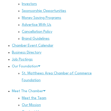
Investors
Sponsorship Opportunities
Money Saving Programs
Advertise With Us
Cancellation Policy
Brand Guidelines
Chamber Event Calendar
Business Directory
Job Postings
Our Foundation
St. Matthews Area Chamber of Commerce
Foundation
Meet The Chamber
Meet the Team
Our Mission