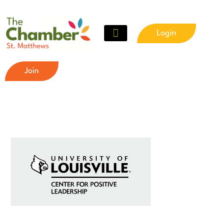
Login
Join