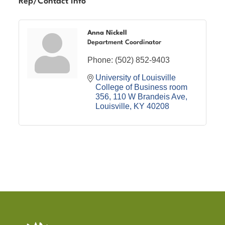
Rep/Contact Info
Anna Nickell
Department Coordinator
Phone:
(502) 852-9403
University of Louisville 
College of Business room 
356
110 W Brandeis Ave
Louisville
KY
40208