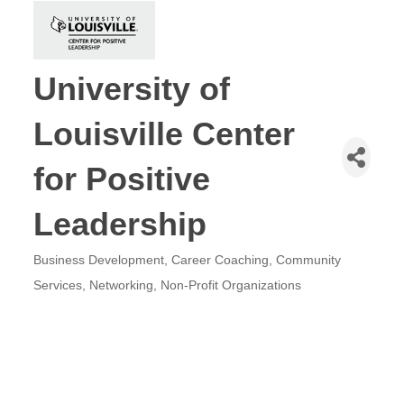
University of
Louisville Center
for Positive
Leadership
Business Development
Career Coaching
Community
Categories
Services
Networking
Non-Profit Organizations