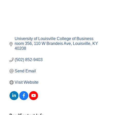
University of Louisville College of Business 
room 356
110 W Brandeis Ave
Louisville
KY
40208
(502) 852-9403
Send Email
Visit Website