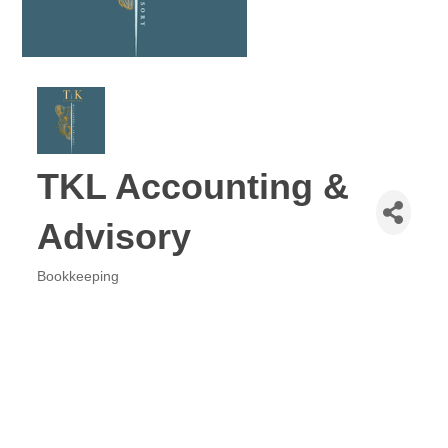
TKL Accounting &
Advisory
Bookkeeping
Categories