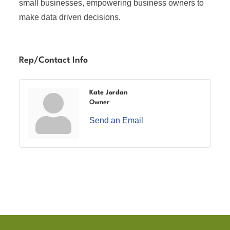
small businesses, empowering business owners to
make data driven decisions.
Rep/Contact Info
Kate Jordan
Owner
Send an Email