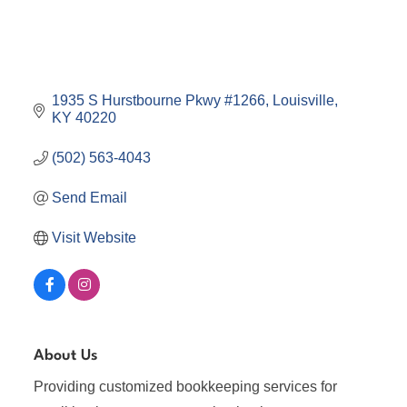
1935 S Hurstbourne Pkwy #1266
Louisville
KY
40220
(502) 563-4043
Send Email
Visit Website
About Us
Providing customized bookkeeping services for