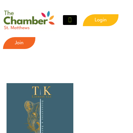
Login
Join