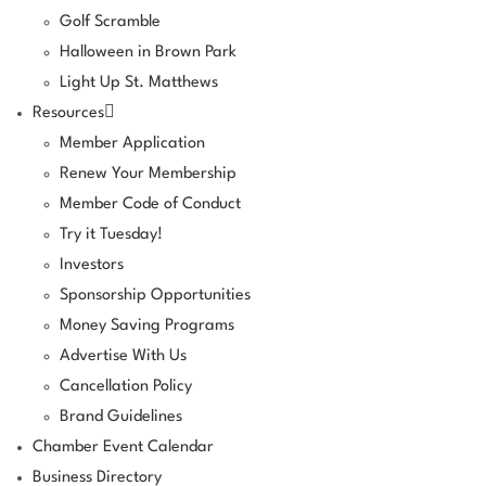
Golf Scramble
Halloween in Brown Park
Light Up St. Matthews
Resources
Member Application
Renew Your Membership
Member Code of Conduct
Try it Tuesday!
Investors
Sponsorship Opportunities
Money Saving Programs
Advertise With Us
Cancellation Policy
Brand Guidelines
Chamber Event Calendar
Business Directory