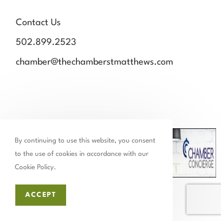
Contact Us
502.899.2523
chamber@thechamberstmatthews.com
By continuing to use this website, you consent
to the use of cookies in accordance with our
Cookie Policy.
Close Panel
ACCEPT