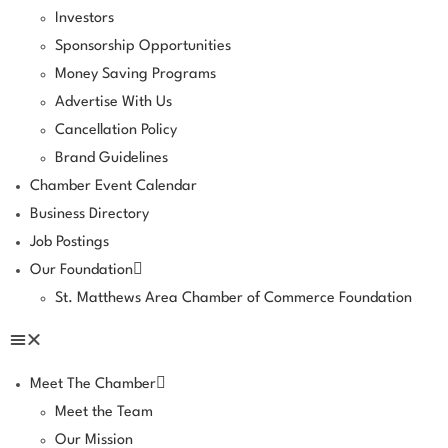
Investors
Sponsorship Opportunities
Money Saving Programs
Advertise With Us
Cancellation Policy
Brand Guidelines
Chamber Event Calendar
Business Directory
Job Postings
Our Foundation
St. Matthews Area Chamber of Commerce Foundation
Meet The Chamber
Meet the Team
Our Mission