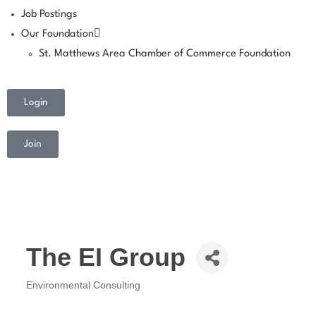
Job Postings
Our Foundation
St. Matthews Area Chamber of Commerce Foundation
Login
Join
The EI Group
Environmental Consulting
Categories