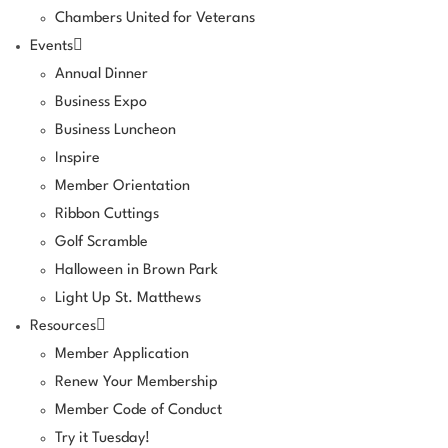
Chambers United for Veterans
Events
Annual Dinner
Business Expo
Business Luncheon
Inspire
Member Orientation
Ribbon Cuttings
Golf Scramble
Halloween in Brown Park
Light Up St. Matthews
Resources
Member Application
Renew Your Membership
Member Code of Conduct
Try it Tuesday!