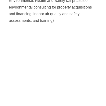
Environmental, Health and Safety (all phases of
environmental consulting for property acquisitions
and financing, indoor air quality and safety
assessments, and training)