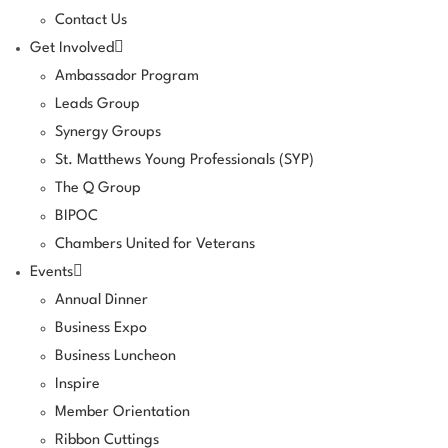
Contact Us
Get Involved
Ambassador Program
Leads Group
Synergy Groups
St. Matthews Young Professionals (SYP)
The Q Group
BIPOC
Chambers United for Veterans
Events
Annual Dinner
Business Expo
Business Luncheon
Inspire
Member Orientation
Ribbon Cuttings