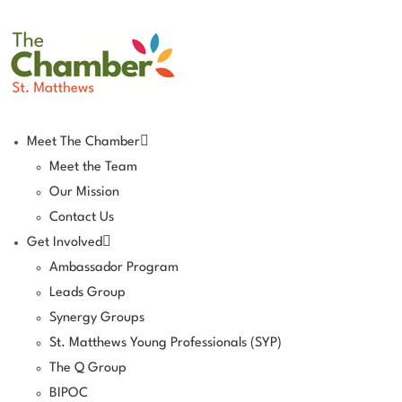
Meet The Chamber
Meet the Team
Our Mission
Contact Us
Get Involved
Ambassador Program
Leads Group
Synergy Groups
St. Matthews Young Professionals (SYP)
The Q Group
BIPOC