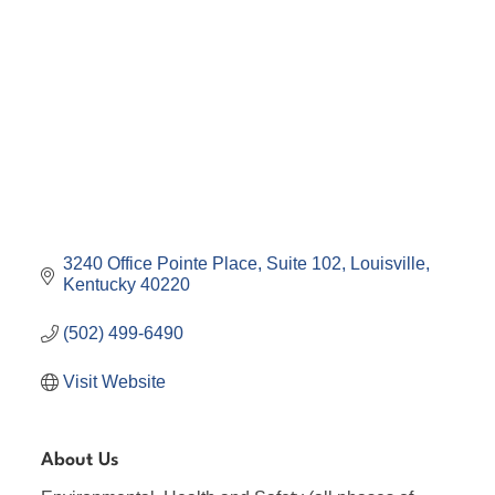
3240 Office Pointe Place
Suite 102
Louisville
Kentucky
40220
(502) 499-6490
Visit Website
About Us