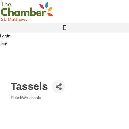
Skip
to
content
Login
Join
Tassels
Retail/Wholesale
Categories