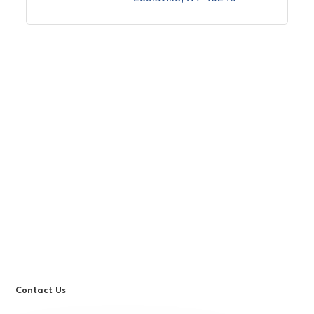
Contact Us