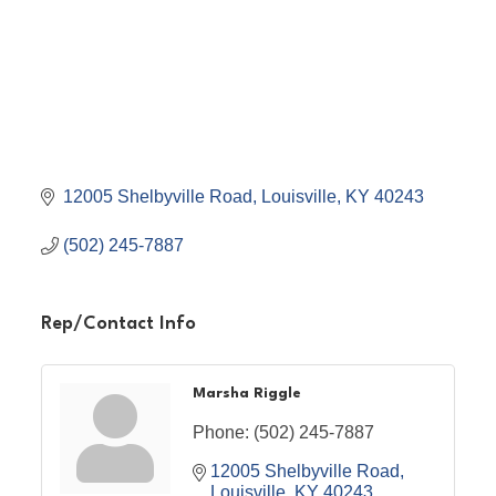
12005 Shelbyville Road
Louisville
KY
40243
(502) 245-7887
Rep/Contact Info
Marsha Riggle
Phone:
(502) 245-7887
12005 Shelbyville Road
Louisville
KY
40243