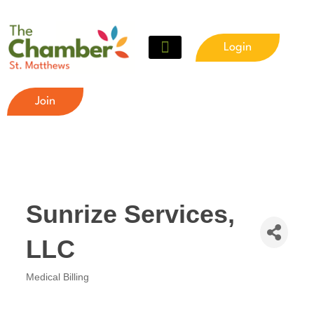
Login
Meet The Chamber
Get Involved
Chamber Event Calendar
Business Directory
Our Foundation
Join
Sunrize Services,
LLC
Medical Billing
Categories