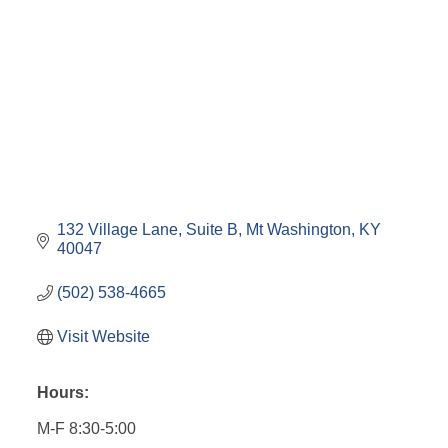
132 Village Lane
Suite B
Mt Washington
KY
40047
(502) 538-4665
Visit Website
Hours:
M-F 8:30-5:00