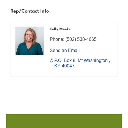
Rep/Contact Info
Kelly Meeks
Phone:
(502) 538-4665
Send an Email
P.O. Box 8
Mt Washington 
KY
40047