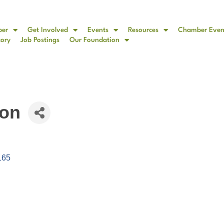
ber
Get Involved
Events
Resources
Chamber Even
tory
Job Postings
Our Foundation
ion
165