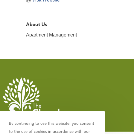
About Us
Apartment Management
By continuing to use this website, you consent
to the use of cookies in accordance with our