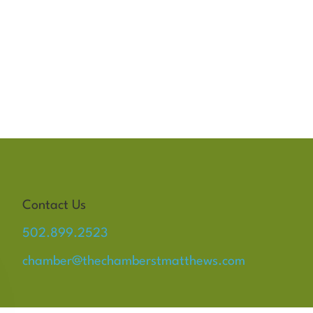
Contact Us
502.899.2523
chamber@thechamberstmatthews.com