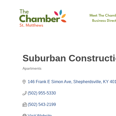
Meet The Cham
Business Direc
Suburban Construct
Apartments
Categories
146 Frank E Simon Ave
Shepherdsville
KY
40
(502) 955-5330
(502) 543-2199
Visit Website