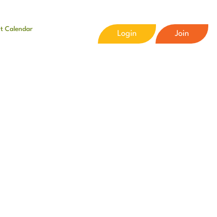
t Calendar
Login
Join