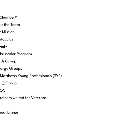
 Chamber
et the Team
 Mission
tact Us
ved
bassador Program
ads Group
nergy Groups
 Matthews Young Professionals (SYP)
e Q Group
POC
mbers United for Veterans
ual Dinner