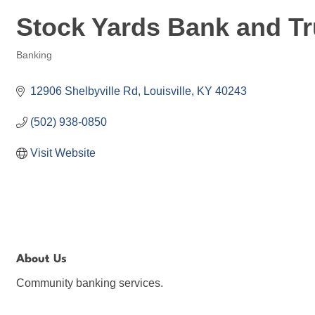
Stock Yards Bank and Tru
Banking
Categories
12906 Shelbyville Rd
Louisville
KY
40243
(502) 938-0850
Visit Website
About Us
Community banking services.