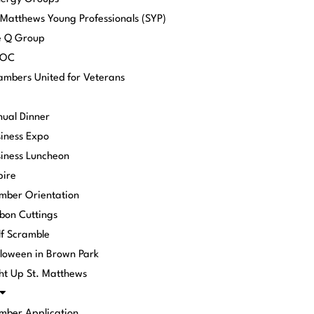
 Matthews Young Professionals (SYP)
e Q Group
POC
mbers United for Veterans
ual Dinner
iness Expo
iness Luncheon
pire
mber Orientation
bon Cuttings
f Scramble
loween in Brown Park
ht Up St. Matthews
mber Application