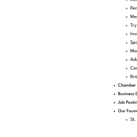
Re
Me
Try
Inv
Spo
Mo
Adv
Can
Bra
Chamber 
Business 
Job Posti
Our Foun
St