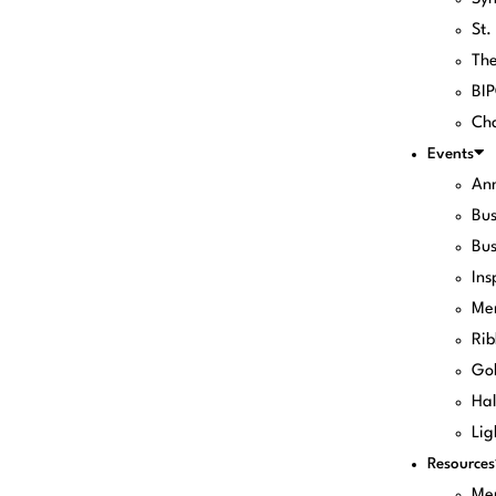
St.
Th
BI
Cha
Events
Ann
Bus
Bus
Ins
Me
Rib
Gol
Hal
Lig
Resources
Me