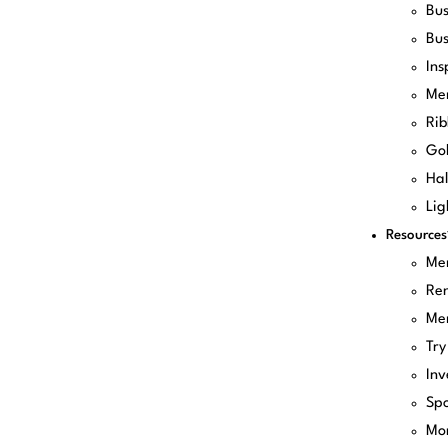
Bus
Bus
Ins
Me
Rib
Gol
Hal
Lig
Resources
Me
Re
Me
Try
Inv
Spo
Mo