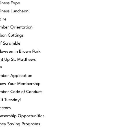
iness Expo
iness Luncheon
pire
mber Orientation
bon Cuttings
f Scramble
loween in Brown Park
ht Up St. Matthews
mber Application
new Your Membership
mber Code of Conduct
 it Tuesday!
estors
nsorship Opportunities
ney Saving Programs