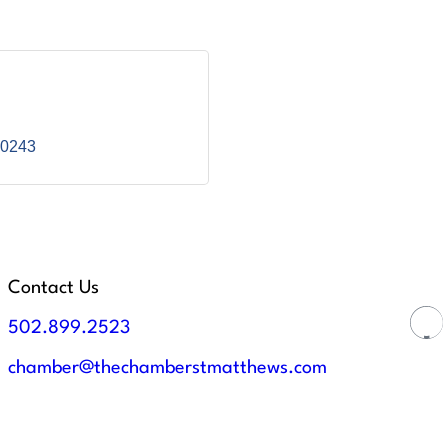
0243
Contact Us
502.899.2523
chamber@thechamberstmatthews.com