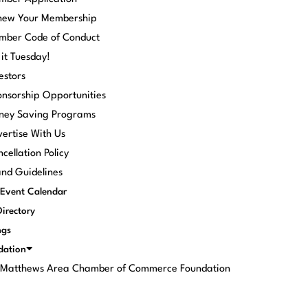
new Your Membership
mber Code of Conduct
 it Tuesday!
estors
nsorship Opportunities
ney Saving Programs
ertise With Us
cellation Policy
nd Guidelines
Event Calendar
Directory
ngs
dation
. Matthews Area Chamber of Commerce Foundation