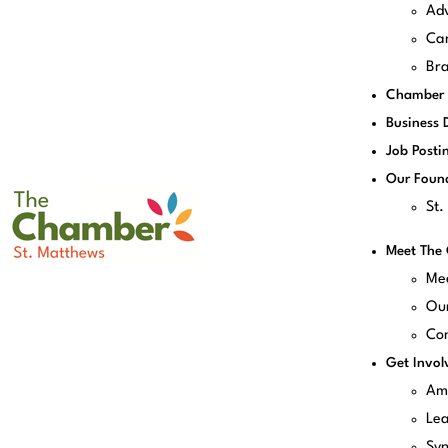
Adv
Can
Bra
Chamber 
Business 
Job Posti
Our Foun
St
Meet The
Me
Our
Con
Get Invol
Am
Le
Sy