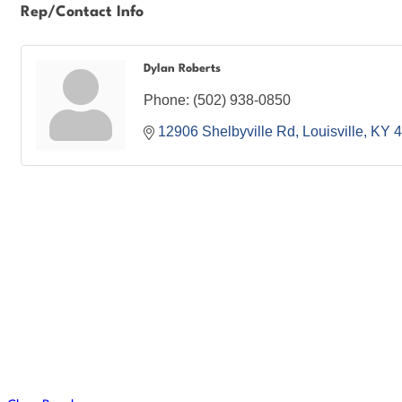
Rep/Contact Info
Dylan Roberts
Phone:
(502) 938-0850
12906 Shelbyville Rd
Louisville
KY
4