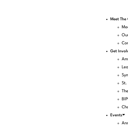
Meet The
Me
Our
Con
Get Invol
Am
Le
Sy
St.
Th
BI
Cha
Events
Ann