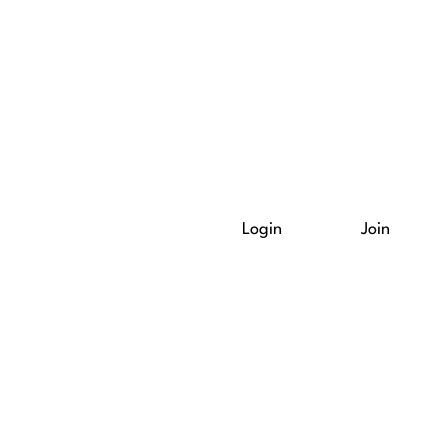
Login
Join