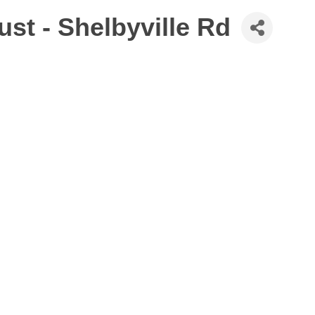
st - Shelbyville Rd