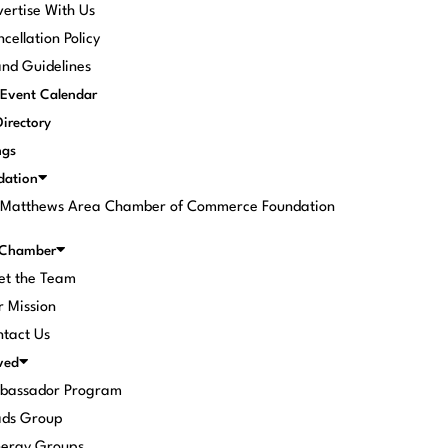
ertise With Us
cellation Policy
nd Guidelines
Event Calendar
Directory
ngs
dation
. Matthews Area Chamber of Commerce Foundation
 Chamber
et the Team
 Mission
tact Us
ved
bassador Program
ads Group
nergy Groups