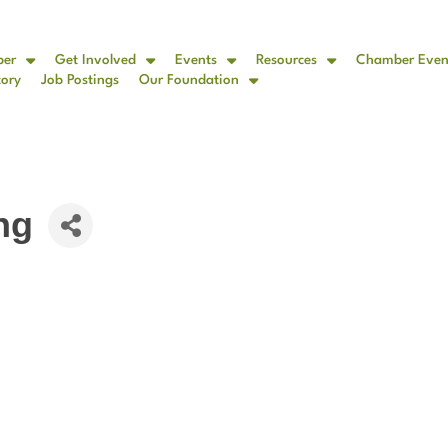
ber
Get Involved
Events
Resources
Chamber Even
tory
Job Postings
Our Foundation
ng