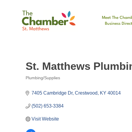
Meet The Cham
Business Direc
St. Matthews Plumbi
Plumbing/Supplies
Categories
7405 Cambridge Dr
Crestwood
KY
40014
(502) 653-3384
Visit Website