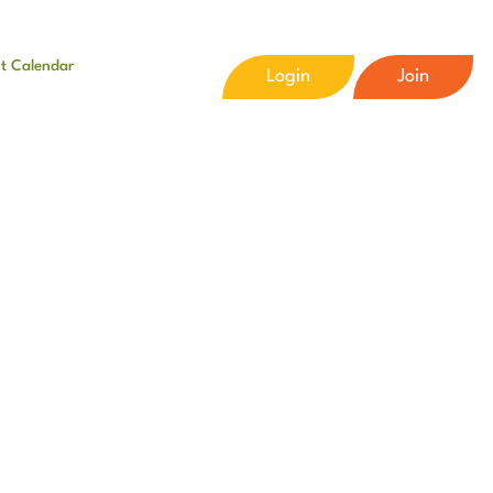
t Calendar
Login
Join