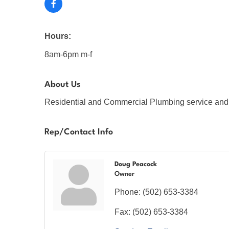
Hours:
8am-6pm m-f
About Us
Residential and Commercial Plumbing service and 
Rep/Contact Info
Doug Peacock
Owner
Phone:
(502) 653-3384
Fax:
(502) 653-3384