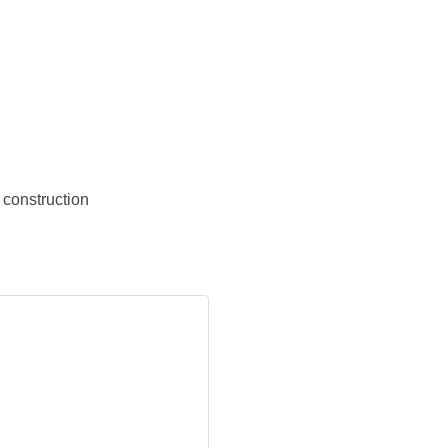
construction