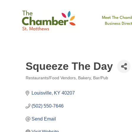
Meet The Cham
Business Direc
Squeeze The Day
Restaurants/Food Vendors
Bakery
Bar/Pub
Categories
Louisville
KY
40207
(502) 550-7646
Send Email
Visit Website