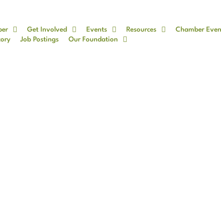
ber
Get Involved
Events
Resources
Chamber Even
tory
Job Postings
Our Foundation