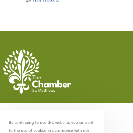
By continuing to use this website, you consent
to the use of cookies in accordance with our