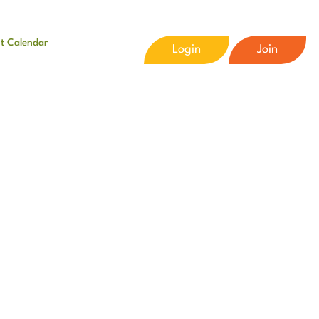
t Calendar
Login
Join