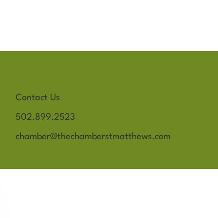
Contact Us
502.899.2523
chamber@thechamberstmatthews.com