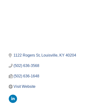
1122 Rogers St
Louisville
KY
40204
(502) 636-3568
(502) 636-1648
Visit Website