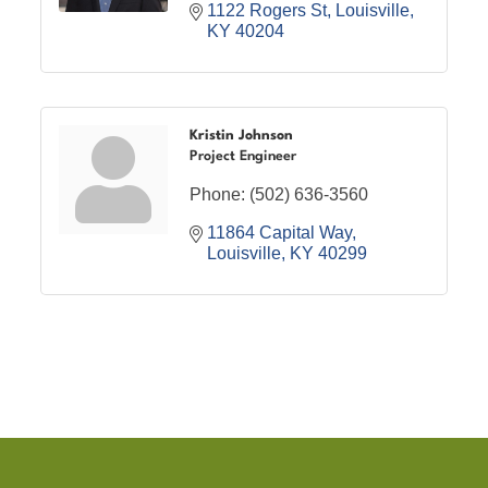
1122 Rogers St
Louisville
KY
40204
Kristin Johnson
Project Engineer
Phone:
(502) 636-3560
11864 Capital Way
Louisville
KY
40299