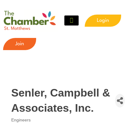
Login
Join
Senler, Campbell &
Associates, Inc.
Engineers
Categories