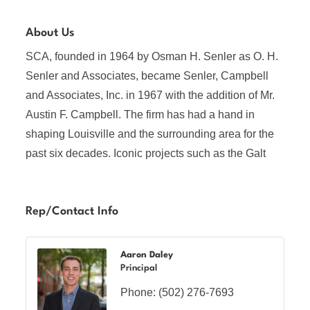
About Us
SCA, founded in 1964 by Osman H. Senler as O. H.
Senler and Associates, became Senler, Campbell
and Associates, Inc. in 1967 with the addition of Mr.
Austin F. Campbell. The firm has had a hand in
shaping Louisville and the surrounding area for the
past six decades. Iconic projects such as the Galt
Rep/Contact Info
Aaron Daley
Principal
Phone:
(502) 276-7693