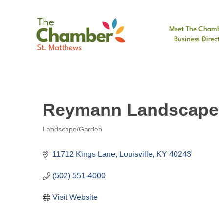
Meet The Cham
Business Direc
Reymann Landscape
Landscape/Garden
Categories
11712 Kings Lane
Louisville
KY
40243
(502) 551-4000
Visit Website