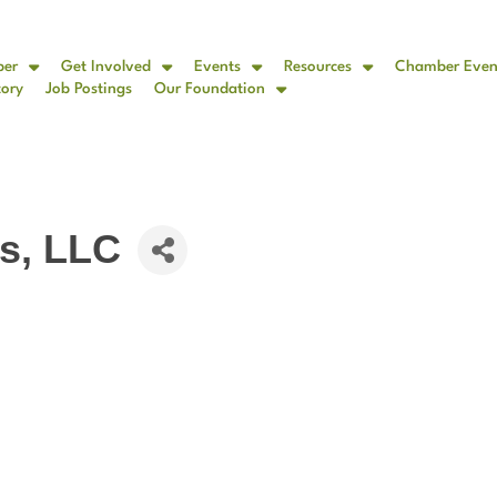
ber
Get Involved
Events
Resources
Chamber Even
tory
Job Postings
Our Foundation
s, LLC