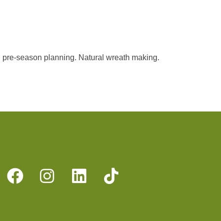
 pre-season planning. Natural wreath making.