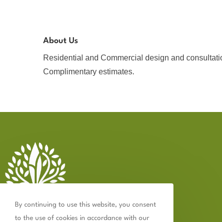
About Us
Residential and Commercial design and consultati
Complimentary estimates.
By continuing to use this website, you consent
to the use of cookies in accordance with our