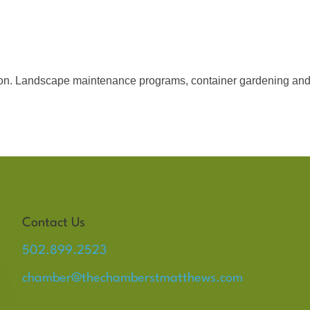
on. Landscape maintenance programs, container gardening and
Contact Us
502.899.2523
chamber@thechamberstmatthews.com