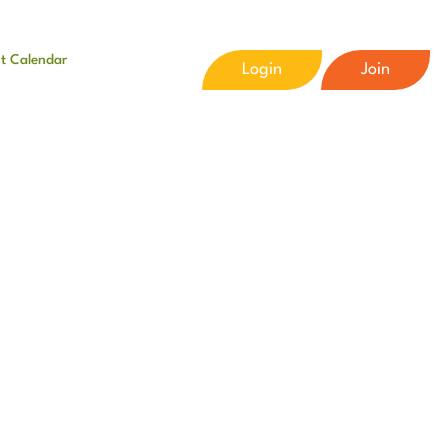
t Calendar
Login
Join