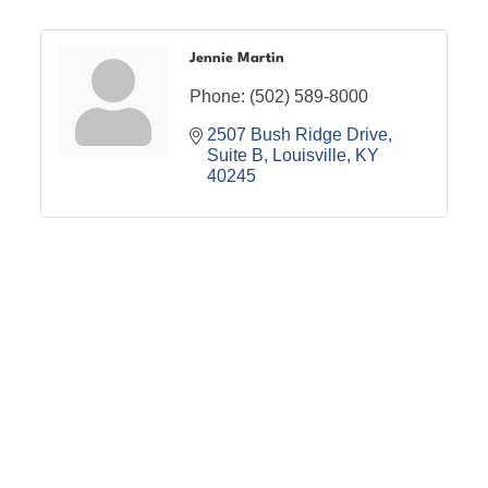
Jennie Martin
Phone:
(502) 589-8000
2507 Bush Ridge Drive
Suite B
Louisville
KY
40245