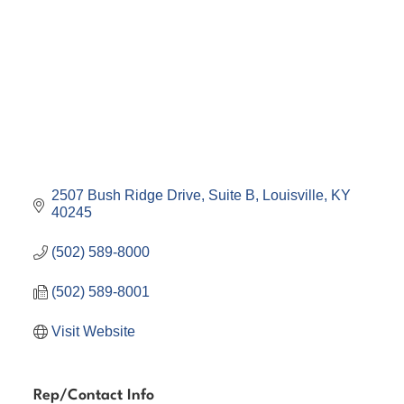
2507 Bush Ridge Drive
Suite B
Louisville
KY
40245
(502) 589-8000
(502) 589-8001
Visit Website
Rep/Contact Info