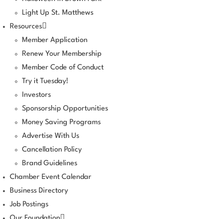
Light Up St. Matthews
Resources
Member Application
Renew Your Membership
Member Code of Conduct
Try it Tuesday!
Investors
Sponsorship Opportunities
Money Saving Programs
Advertise With Us
Cancellation Policy
Brand Guidelines
Chamber Event Calendar
Business Directory
Job Postings
Our Foundation