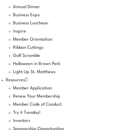
Annual Dinner
Business Expo
Business Luncheon
Inspire
Member Orientation
Ribbon Cuttings
Golf Scramble
Halloween in Brown Park
Light Up St. Matthews
Resources
Member Application
Renew Your Membership
Member Code of Conduct
Try it Tuesday!
Investors
Sponsorship Opportunities