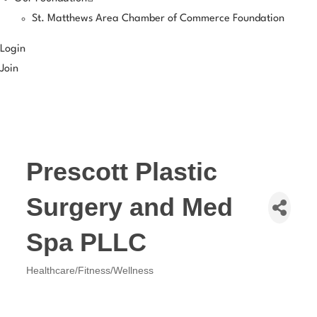
St. Matthews Area Chamber of Commerce Foundation
Login
Join
Prescott Plastic
Surgery and Med
Spa PLLC
Healthcare/Fitness/Wellness
Categories