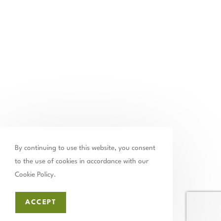
Contact Us
By continuing to use this website, you consent
to the use of cookies in accordance with our
502.899.2523
Cookie Policy.
chamber@thechamberstmatthews.com
ACCEPT