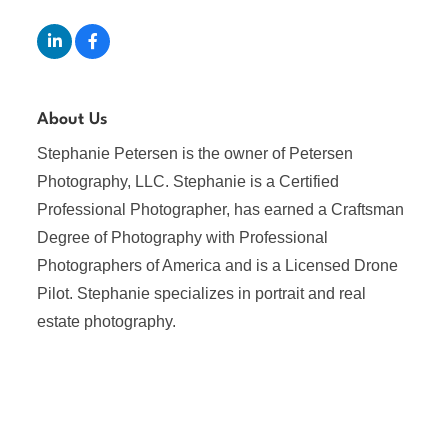
About Us
Stephanie Petersen is the owner of Petersen
Photography, LLC. Stephanie is a Certified
Professional Photographer, has earned a Craftsman
Degree of Photography with Professional
Photographers of America and is a Licensed Drone
Pilot. Stephanie specializes in portrait and real
estate photography.