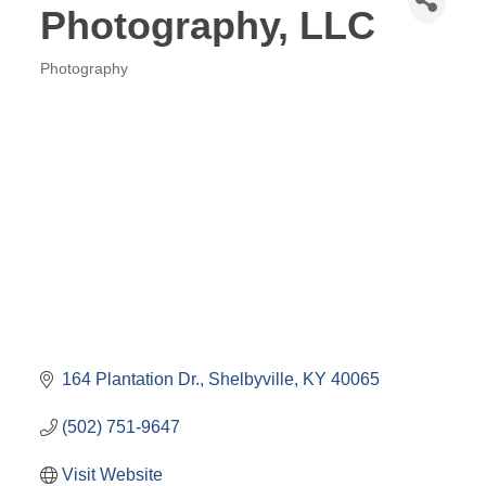
Photography, LLC
Photography
Categories
164 Plantation Dr.
Shelbyville
KY
40065
(502) 751-9647
Visit Website