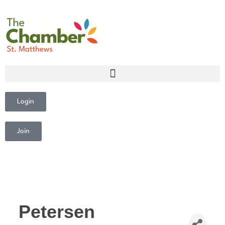
Login
Join
Petersen