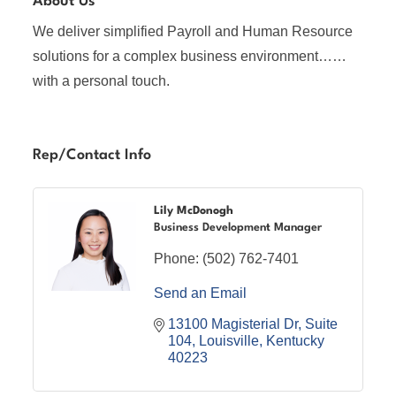
About Us
We deliver simplified Payroll and Human Resource
solutions for a complex business environment……
with a personal touch.
Rep/Contact Info
Lily McDonogh
Business Development Manager
Phone:
(502) 762-7401
Send an Email
13100 Magisterial Dr
Suite 
104
Louisville
Kentucky
40223