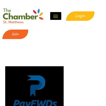
Login
Join