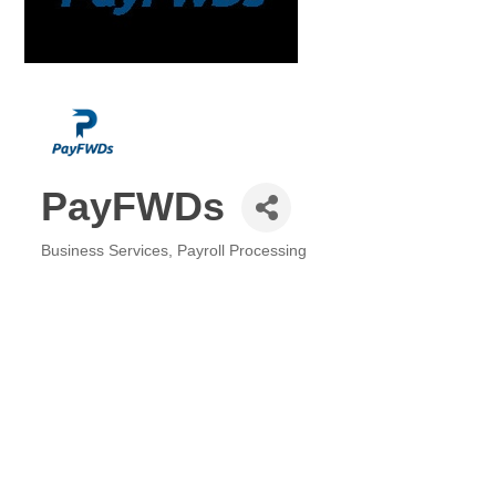
PayFWDs
Business Services
Payroll Processing
Categories