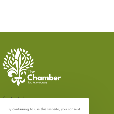
Contact Us
502.899.2523
By continuing to use this website, you consent