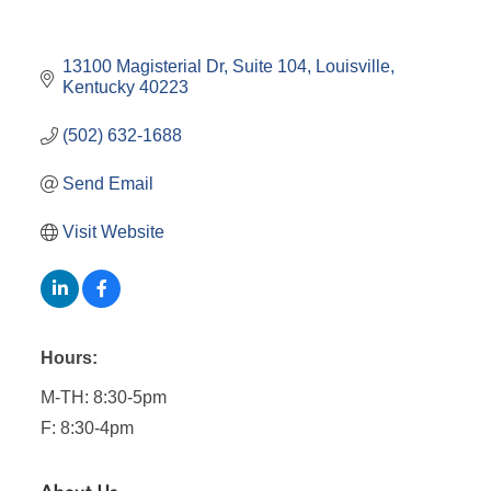
13100 Magisterial Dr
Suite 104
Louisville
Kentucky
40223
(502) 632-1688
Send Email
Visit Website
Hours:
M-TH: 8:30-5pm
F: 8:30-4pm