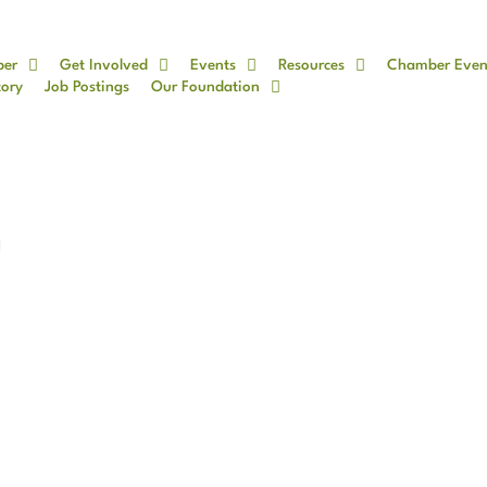
ber
Get Involved
Events
Resources
Chamber Even
tory
Job Postings
Our Foundation