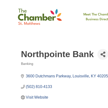
Meet The Cham
Business Direc
Northpointe Bank
Banking
Categories
3600 Dutchmans Parkway
Louisville
KY
40205
(502) 810-4133
Visit Website