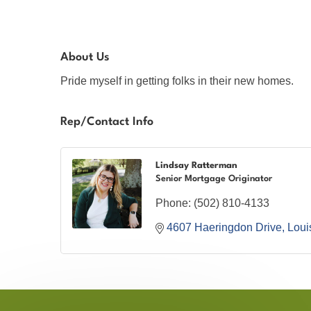
About Us
Pride myself in getting folks in their new homes.
Rep/Contact Info
Lindsay Ratterman
Senior Mortgage Originator
Phone:
(502) 810-4133
4607 Haeringdon Drive
Louis