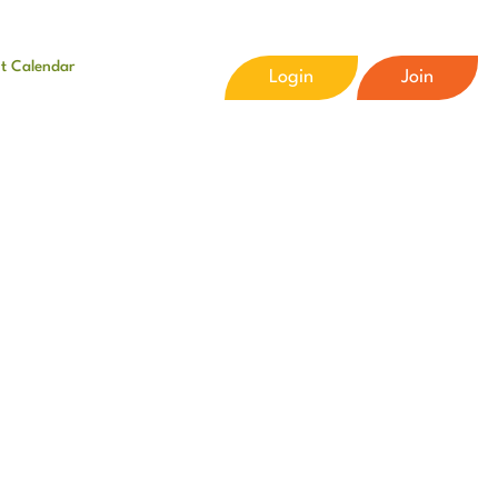
t Calendar
Login
Join