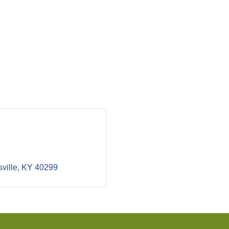
ville
KY
40299