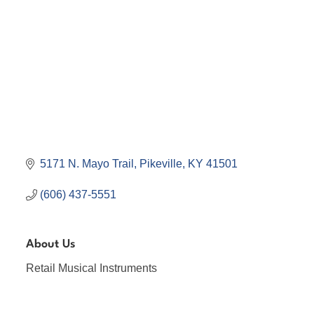
5171 N. Mayo Trail
Pikeville
KY
41501
(606) 437-5551
About Us
Retail Musical Instruments