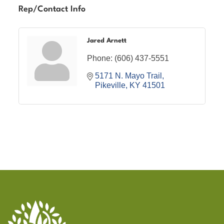
Rep/Contact Info
Jared Arnett
Phone:
(606) 437-5551
5171 N. Mayo Trail
Pikeville
KY
41501