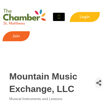
Login
Join
Mountain Music
Exchange, LLC
Musical Instruments and Lessons
Categories