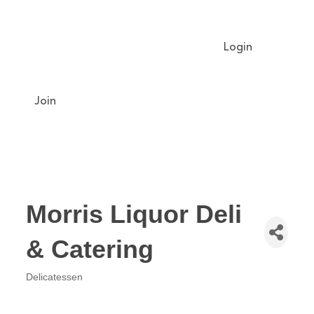
Login
Meet The Chamber
Get Involved
Chamber Event Calendar
Business Directory
Our Foundation
Join
Morris Liquor Deli
& Catering
Delicatessen
Categories