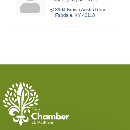
8904 Brown Austin Road
Fairdale
KY
40118