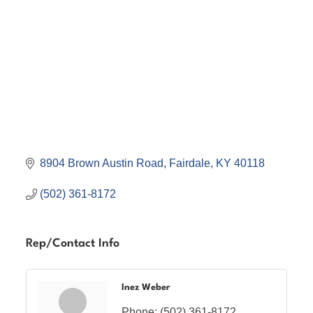
8904 Brown Austin Road
Fairdale
KY
40118
(502) 361-8172
Rep/Contact Info
Inez Weber
Phone:
(502) 361-8172