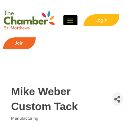
Login
Join
Mike Weber
Custom Tack
Manufacturing
Categories