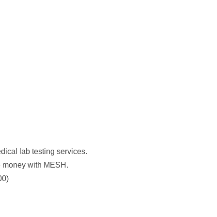
al lab testing services.
ve money with MESH.
00)