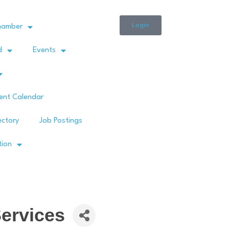
Login
hamber
d
Events
ent Calendar
ectory
Job Postings
tion
ervices