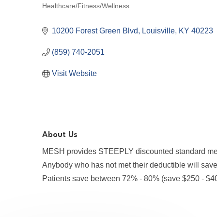
Healthcare/Fitness/Wellness
Categories
10200 Forest Green Blvd
Louisville
KY
40223
(859) 740-2051
Visit Website
About Us
MESH provides STEEPLY discounted standard medic
Anybody who has not met their deductible will sa
Patients save between 72% - 80% (save $250 - $4