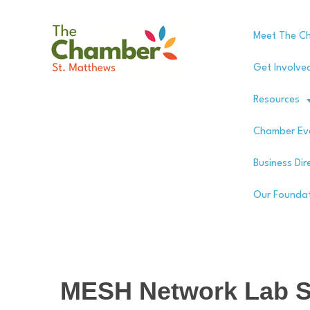
Meet The C
Get Involve
Resources
Chamber Ev
Business Dir
Our Founda
MESH Network Lab S