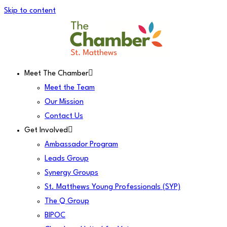
Skip to content
Meet The Chamber
Meet the Team
Our Mission
Contact Us
Get Involved
Ambassador Program
Leads Group
Synergy Groups
St. Matthews Young Professionals (SYP)
The Q Group
BIPOC