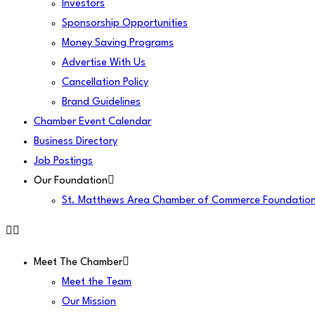
Investors
Sponsorship Opportunities
Money Saving Programs
Advertise With Us
Cancellation Policy
Brand Guidelines
Chamber Event Calendar
Business Directory
Job Postings
Our Foundation
St. Matthews Area Chamber of Commerce Foundatio
Meet The Chamber
Meet the Team
Our Mission