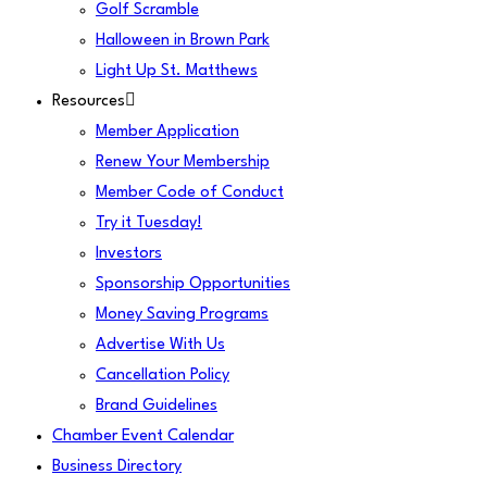
Golf Scramble
Halloween in Brown Park
Light Up St. Matthews
Resources
Member Application
Renew Your Membership
Member Code of Conduct
Try it Tuesday!
Investors
Sponsorship Opportunities
Money Saving Programs
Advertise With Us
Cancellation Policy
Brand Guidelines
Chamber Event Calendar
Business Directory