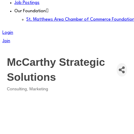
Job Postings
Our Foundation
St. Matthews Area Chamber of Commerce Foundatio
Login
Join
McCarthy Strategic
Solutions
Consulting
Marketing
Categories