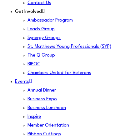
Contact Us
Get Involved
Ambassador Program
Leads Group
Synergy Groups
St. Matthews Young Professionals (SYP)
The Q Group
BIPOC
Chambers United for Veterans
Events
Annual Dinner
Business Expo
Business Luncheon
Inspire
Member Orientation
Ribbon Cuttings