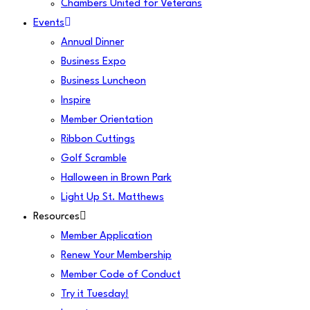
Chambers United for Veterans
Events
Annual Dinner
Business Expo
Business Luncheon
Inspire
Member Orientation
Ribbon Cuttings
Golf Scramble
Halloween in Brown Park
Light Up St. Matthews
Resources
Member Application
Renew Your Membership
Member Code of Conduct
Try it Tuesday!