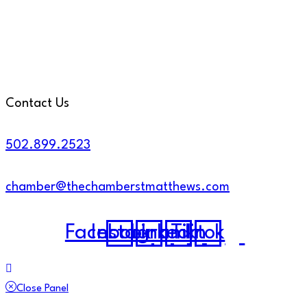
Contact Us
502.899.2523
chamber@thechamberstmatthews.com
Facebook
Instagram
Linkedin
Tiktok
Close Panel