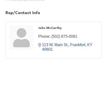
Rep/Contact Info
John McCarthy
Phone:
(502) 875-0081
113 W. Main St.
Frankfort
KY
40601