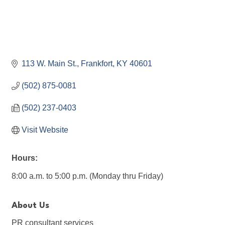
113 W. Main St.
Frankfort
KY
40601
(502) 875-0081
(502) 237-0403
Visit Website
Hours:
8:00 a.m. to 5:00 p.m. (Monday thru Friday)
About Us
PR consultant services