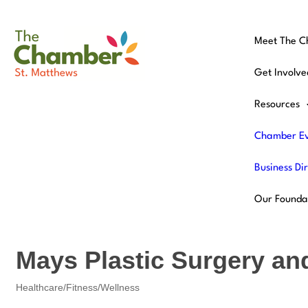
Meet The 
Get Involve
Resources
Chamber Ev
Business Di
Our Founda
Mays Plastic Surgery an
Healthcare/Fitness/Wellness
Categories