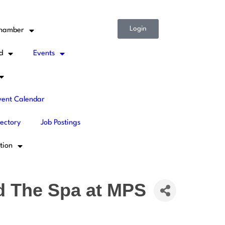
Login
Chamber
d
Events
ent Calendar
rectory
Job Postings
tion
d The Spa at MPS