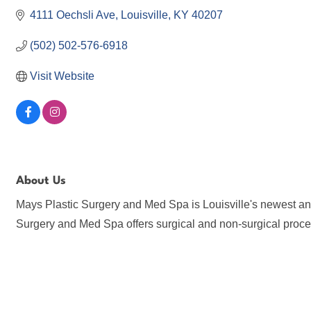
4111 Oechsli Ave
Louisville
KY
40207
(502) 502-576-6918
Visit Website
About Us
Mays Plastic Surgery and Med Spa is Louisville's newest and
Surgery and Med Spa offers surgical and non-surgical proce