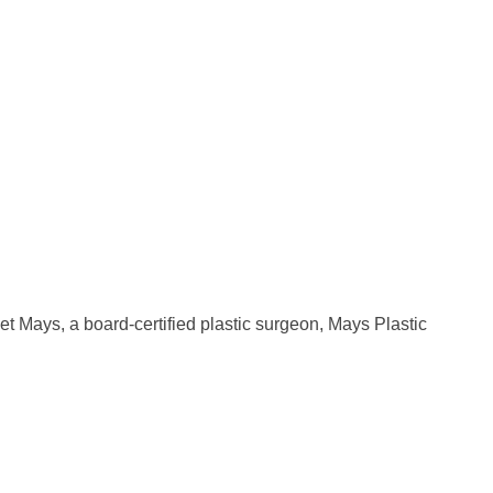
t Mays, a board-certified plastic surgeon, Mays Plastic