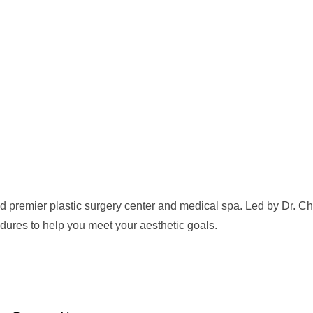
 premier plastic surgery center and medical spa. Led by Dr. Che
dures to help you meet your aesthetic goals.