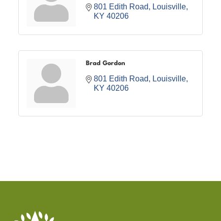
801 Edith Road
Louisville
KY
40206
Brad Gordon
801 Edith Road
Louisville
KY
40206