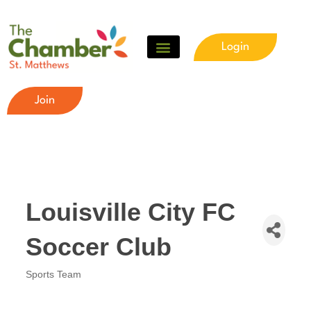
Login
Join
Louisville City FC
Soccer Club
Sports Team
Categories