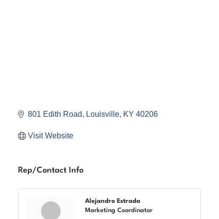
801 Edith Road
Louisville
KY
40206
Visit Website
Rep/Contact Info
Alejandro Estrada
Marketing Coordinator