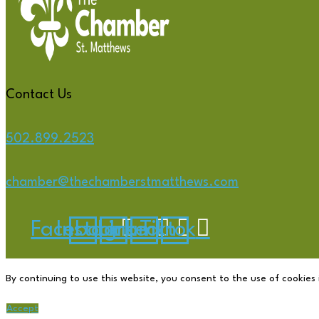
Contact Us
502.899.2523
chamber@thechamberstmatthews.com
Facebook
Instagram
Linkedin
Tiktok
By continuing to use this website, you consent to the use of cookies 
Accept