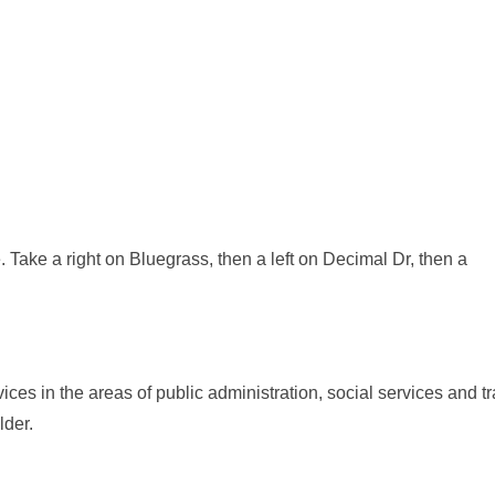
 Take a right on Bluegrass, then a left on Decimal Dr, then a
ces in the areas of public administration, social services and 
lder.