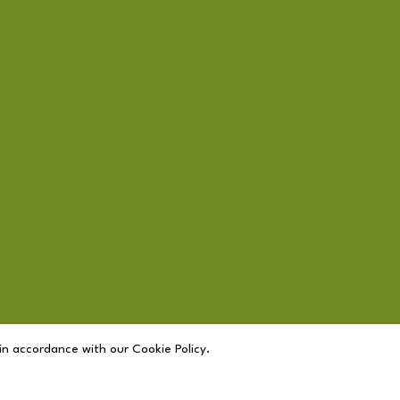
in accordance with our Cookie Policy.