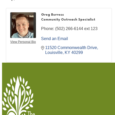
Greg Burress
Community Outreach Specialist
Phone:
(502) 266-6144 ext 123
Send an Email
View Personal Bio
11520 Commonwealth Drive
Louisville
KY
40299