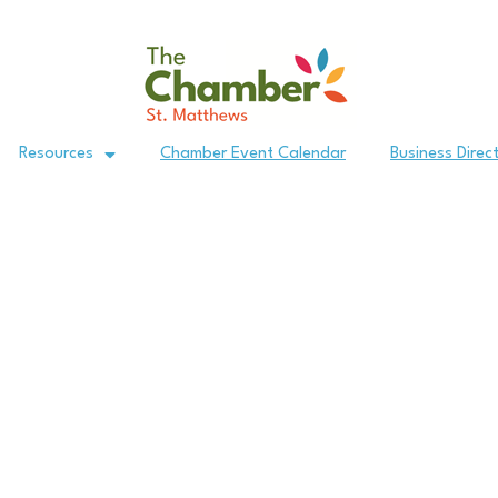
Resources
Chamber Event Calendar
Business Direc