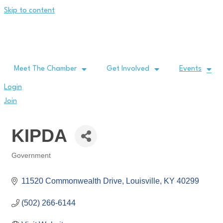
Skip to content
Meet The Chamber
Get Involved
Events
Login
Join
KIPDA
Government
Categories
11520 Commonwealth Drive
Louisville
KY
40299
(502) 266-6144