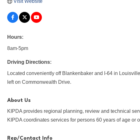
Visit Website
Hours:
8am-5pm
Driving Directions:
Located conveniently off Blankenbaker and I-64 in Louisville.
left on Commonwealth Drive.
About Us
KIPDA provides regional planning, review and technical servi
KIPDA coordinates services for persons 60 years of age or o
Rep/Contact Info