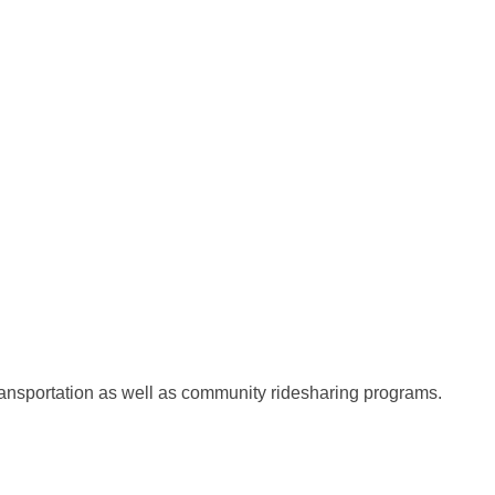
transportation as well as community ridesharing programs.