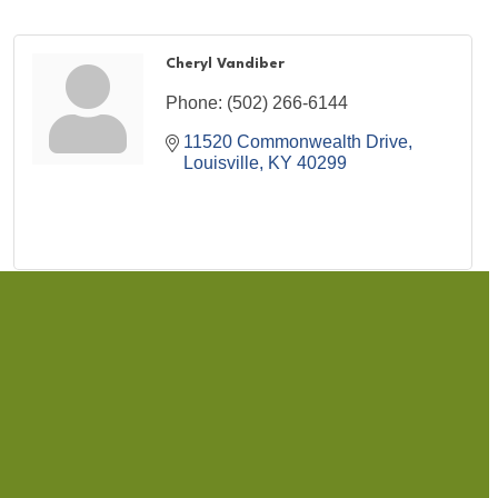
Cheryl Vandiber
Phone:
(502) 266-6144
11520 Commonwealth Drive
Louisville
KY
40299