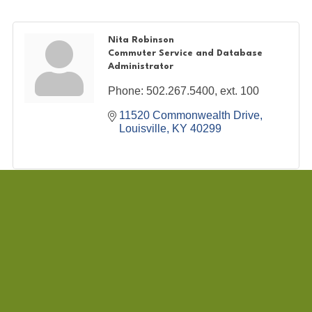
Nita Robinson
Commuter Service and Database
Administrator
Phone:
502.267.5400, ext. 100
11520 Commonwealth Drive
Louisville
KY
40299