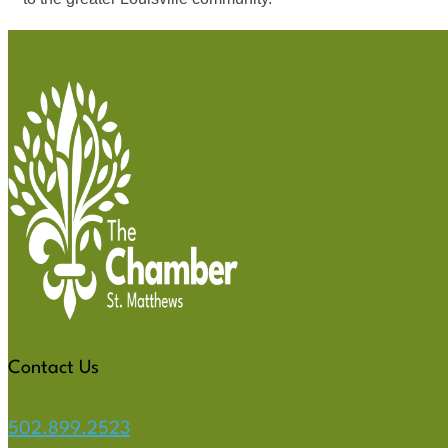
Contact Us
502.899.2523