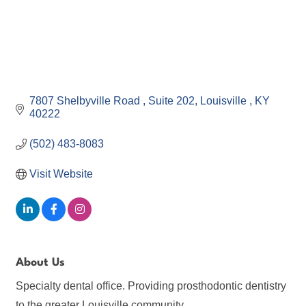
7807 Shelbyville Road 
Suite 202
Louisville 
KY
40222
(502) 483-8083
Visit Website
About Us
Specialty dental office. Providing prosthodontic dentistry
to the greater Louisville community.