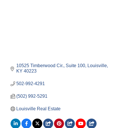
10525 Timberwood Cir.
Suite 100
Louisville
KY
40223
502-992-4291
(502) 992-5291
Louisville Real Estate