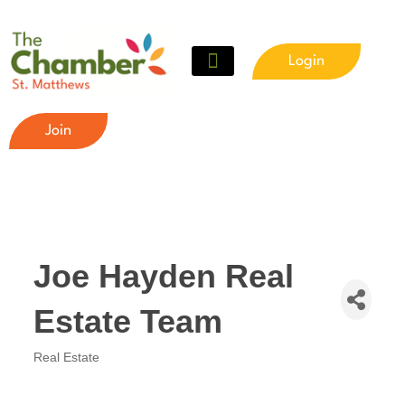
Login
Join
Joe Hayden Real
Estate Team
Real Estate
Categories