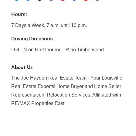
Hours:
7 Days a Week, 7 a.m. until 10 p.m.
Driving Directions:
I-64 - N on Hurstbourne - R on Timberwood
About Us
The Joe Hayden Real Estate Team - Your Louisville
Real Estate Experts! Home Buyer and Home Seller
Representation. Relocation Services. Affiliated with
RE/MAX Properties East.