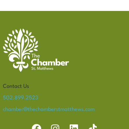
Contact Us
502.899.2523
chamber@thechamberstmatthews.com