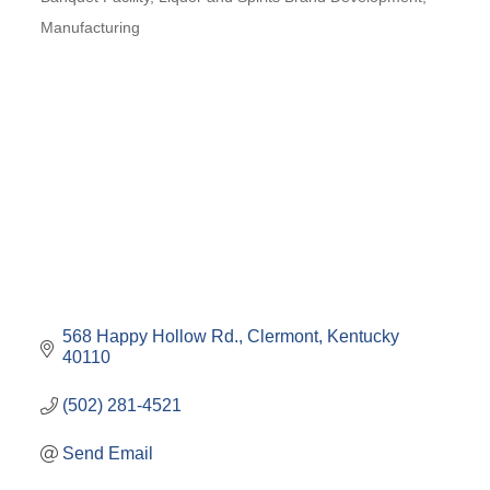
Categories
Manufacturing
568 Happy Hollow Rd.
Clermont
Kentucky
40110
(502) 281-4521
Send Email