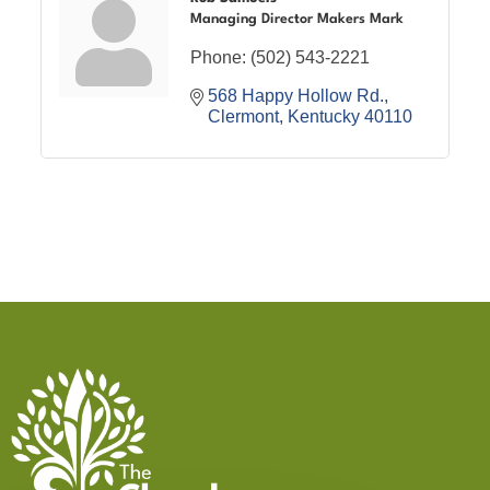
Managing Director Makers Mark
Phone:
(502) 543-2221
568 Happy Hollow Rd.
Clermont
Kentucky
40110