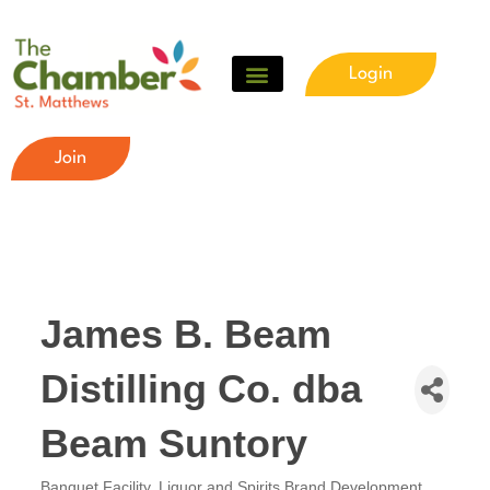
Login
Join
James B. Beam
Distilling Co. dba
Beam Suntory
Banquet Facility
Liquor and Spirits Brand Development