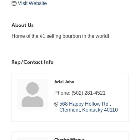
Visit Website
About Us
Home of the #1 selling bourbon in the world!
Rep/Contact Info
Ariel Jahn
Phone:
(502) 281-4521
568 Happy Hollow Rd.
Clermont
Kentucky
40110
Cherise Mingus