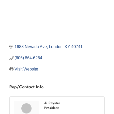
1688 Nevada Ave
London
KY
40741
(606) 864-6264
Visit Website
Rep/Contact Info
Al Royster
President