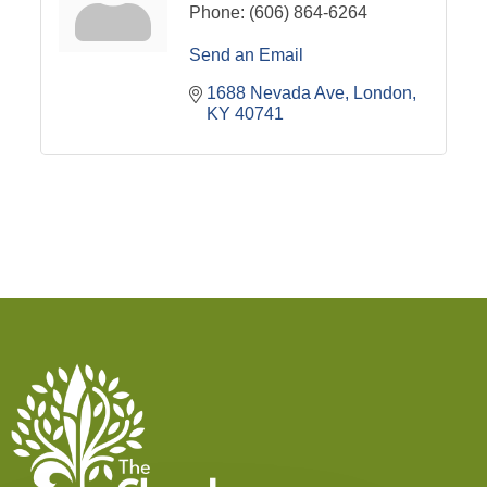
Phone:
(606) 864-6264
Send an Email
1688 Nevada Ave
London
KY
40741