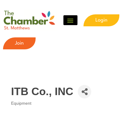
Login
Join
ITB Co., INC
Equipment
Categories