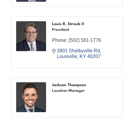
Louis R. Straub II
President
Phone:
(502) 581-1776
3901 Shelbyville Rd
Louisville
KY
40207
Jackson Thompson
Location Manager