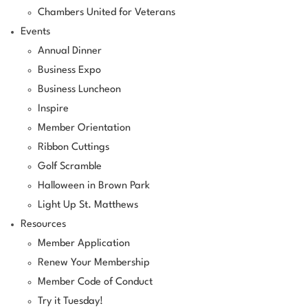
Chambers United for Veterans
Events
Annual Dinner
Business Expo
Business Luncheon
Inspire
Member Orientation
Ribbon Cuttings
Golf Scramble
Halloween in Brown Park
Light Up St. Matthews
Resources
Member Application
Renew Your Membership
Member Code of Conduct
Try it Tuesday!