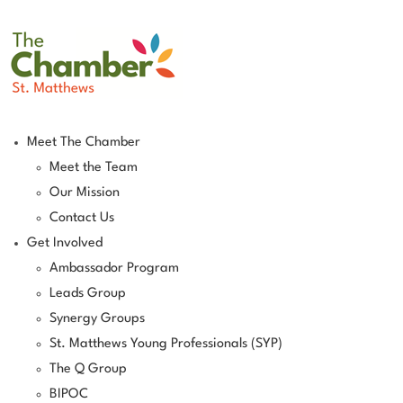
Meet The Chamber
Meet the Team
Our Mission
Contact Us
Get Involved
Ambassador Program
Leads Group
Synergy Groups
St. Matthews Young Professionals (SYP)
The Q Group
BIPOC