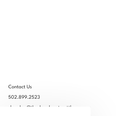
Contact Us
502.899.2523
chamber@thechamberstmatthews.com