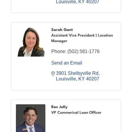
Louisville
KY
40207
Sarah Gant
Assistant Vice President | Location
Manager
Phone:
(502) 581-1776
Send an Email
3901 Shelbyville Rd
Louisville
KY
40207
Ron Jolly
VP Commerical Loan Officer