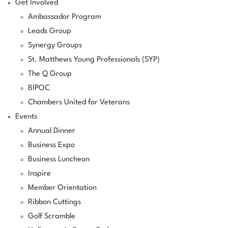
Get Involved
Ambassador Program
Leads Group
Synergy Groups
St. Matthews Young Professionals (SYP)
The Q Group
BIPOC
Chambers United for Veterans
Events
Annual Dinner
Business Expo
Business Luncheon
Inspire
Member Orientation
Ribbon Cuttings
Golf Scramble