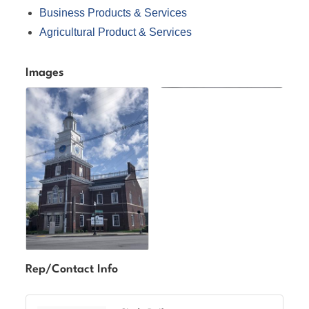
Business Products & Services
Agricultural Product & Services
Images
Rep/Contact Info