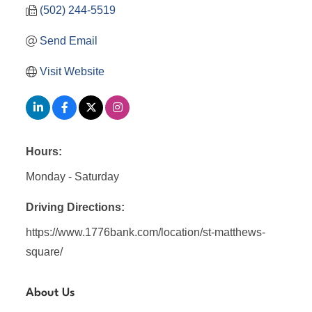
(502) 244-5519
Send Email
Visit Website
Hours:
Monday - Saturday
Driving Directions:
https://www.1776bank.com/location/st-matthews-
square/
About Us