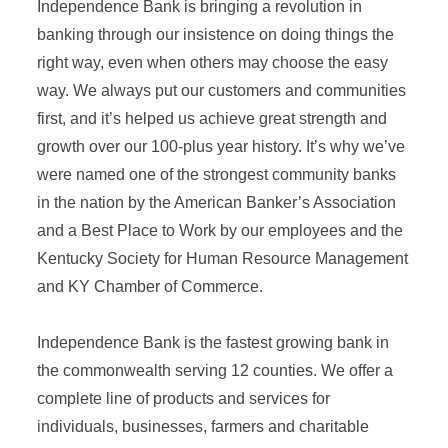
Independence Bank is bringing a revolution in
banking through our insistence on doing things the
right way, even when others may choose the easy
way. We always put our customers and communities
first, and it’s helped us achieve great strength and
growth over our 100-plus year history. It’s why we’ve
were named one of the strongest community banks
in the nation by the American Banker’s Association
and a Best Place to Work by our employees and the
Kentucky Society for Human Resource Management
and KY Chamber of Commerce.
Independence Bank is the fastest growing bank in
the commonwealth serving 12 counties. We offer a
complete line of products and services for
individuals, businesses, farmers and charitable