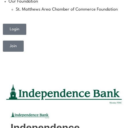
Our Foundation
St. Matthews Area Chamber of Commerce Foundation
Login
Join
Independence