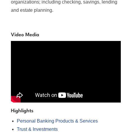
organizations; including checking, savings, lending
and estate planning.
Video Media
Highlights
Personal Banking Products & Services
Trust & Investments