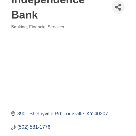
Bank
Banking
Financial Services
Categories
3901 Shelbyville Rd
Louisville
KY
40207
(502) 581-1776