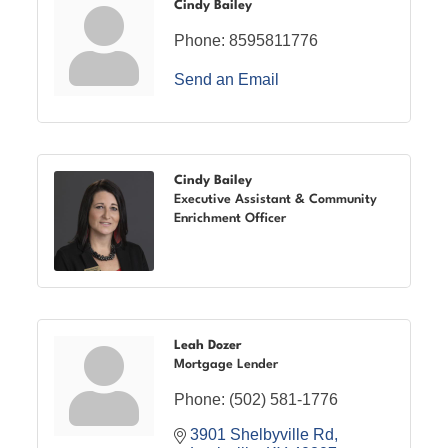
Cindy Bailey
Phone:
8595811776
Send an Email
Cindy Bailey
Executive Assistant & Community
Enrichment Officer
Leah Dozer
Mortgage Lender
Phone:
(502) 581-1776
3901 Shelbyville Rd