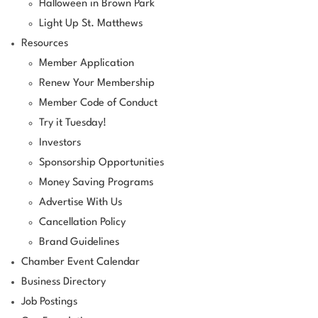
Halloween in Brown Park
Light Up St. Matthews
Resources
Member Application
Renew Your Membership
Member Code of Conduct
Try it Tuesday!
Investors
Sponsorship Opportunities
Money Saving Programs
Advertise With Us
Cancellation Policy
Brand Guidelines
Chamber Event Calendar
Business Directory
Job Postings