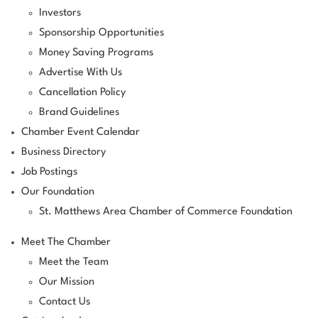
Investors
Sponsorship Opportunities
Money Saving Programs
Advertise With Us
Cancellation Policy
Brand Guidelines
Chamber Event Calendar
Business Directory
Job Postings
Our Foundation
St. Matthews Area Chamber of Commerce Foundation
Meet The Chamber
Meet the Team
Our Mission
Contact Us