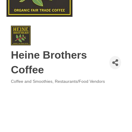
Heine Brothers
Coffee
Coffee and Smoothies
Restaurants/Food Vendors
Categories