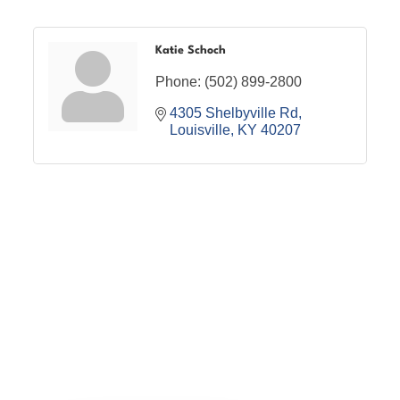
Katie Schoch
Phone:
(502) 899-2800
4305 Shelbyville Rd
Louisville
KY
40207