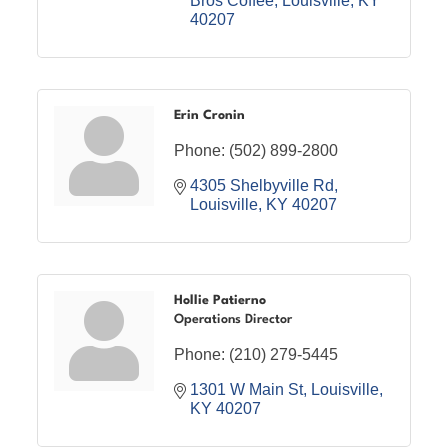
Bros Coffee
Louisville
KY
40207
Erin Cronin
Phone:
(502) 899-2800
4305 Shelbyville Rd
Louisville
KY
40207
Hollie Patierno
Operations Director
Phone:
(210) 279-5445
1301 W Main St
Louisville
KY
40207