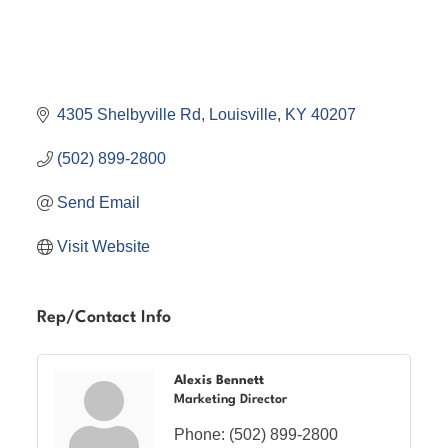
4305 Shelbyville Rd
Louisville
KY
40207
(502) 899-2800
Send Email
Visit Website
Rep/Contact Info
Alexis Bennett
Marketing Director
Phone:
(502) 899-2800