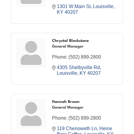
1301 W Main St
Louisville
KY
40207
Chrystal Blackstone
General Manager
Phone:
(502) 899-2800
4305 Shelbyville Rd
Louisville
KY
40207
Hannah Brown
General Manager
Phone:
(502) 899-2800
119 Chenoweth Ln
Heine 